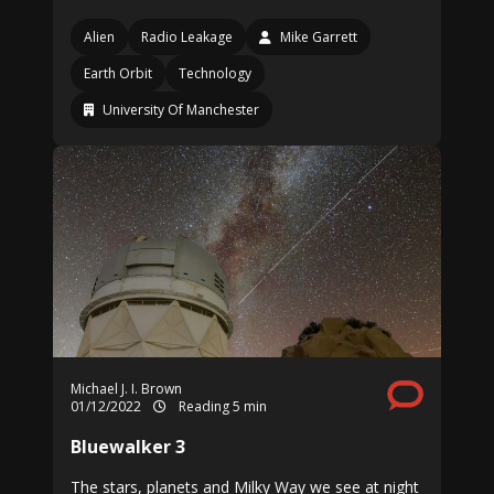
Alien
Radio Leakage
Mike Garrett
Earth Orbit
Technology
University Of Manchester
Michael J. I. Brown
01/12/2022
Reading 5 min
Bluewalker 3
The stars, planets and Milky Way we see at night