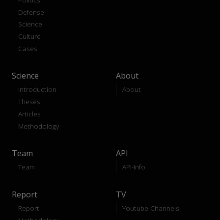
Defense
Science
Culture
Cases
Science
About
Introduction
About
Theses
Articles
Methodology
Team
API
Team
API-Info
Report
TV
Report
Youtube Channels