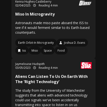
Kenna Hughes-Castleberry
02/04/2025
Reading 4 min
Miso In Microgravity
Astronauts made miso paste aboard the ISS to
see if it would ferment similar to its Earth-based
counterparts.
Earth Orbit-In Microgravity
Joshua D. Evans
Iss
Miso
Space
Food
Jaymelouise Hudspith
03/05/2023
Reading 4 min
Aliens Can Listen To Us On Earth With
The 'Right Technology'
The study from the University of Manchester
suggests that aliens with advanced technology
could use signals we've been accidentally
transmitting into space to listen in on us