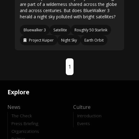
are part of a wilderness shared across the globe
and across centuries. But does BlueWalker 3
herald a night sky polluted with bright satellites?
Bluewalker 3
Satellite
Roughly 50 Starlink
Project Kuiper
Night Sky
Earth Orbit
1
Explore
News
Culture
The Check
Introduction
Press Briefing
Events
Organizations
Politics