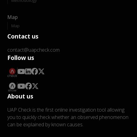
Methodology
Map
Map
Contact us
contact@uapcheck.com
Follow us
About us
UAP Check is the first online investigation tool allowing
you to quickly check whether an observed phenomenon
can be explained by known causes.