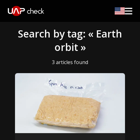
Search by tag: « Earth
orbit »
3 articles found