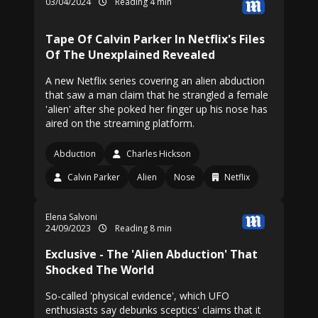
03/04/2024
Reading 4 min
Tape Of Calvin Parker In Netflix's Files
Of The Unexplained Revealed
A new Netflix series covering an alien abduction
that saw a man claim that he strangled a female
'alien' after she poked her finger up his nose has
aired on the streaming platform.
Abduction
Charles Hickson
Calvin Parker
Alien
Nose
Netflix
Elena Salvoni
24/09/2023
Reading 8 min
Exclusive - The 'Alien Abduction' That
Shocked The World
So-called 'physical evidence', which UFO
enthusiasts say debunks sceptics' claims that it