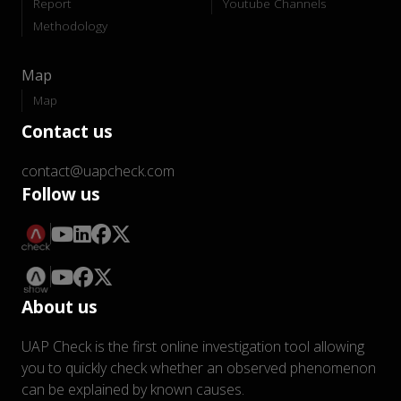
Report
Youtube Channels
Methodology
Map
Map
Contact us
contact@uapcheck.com
Follow us
About us
UAP Check is the first online investigation tool allowing
you to quickly check whether an observed phenomenon
can be explained by known causes.