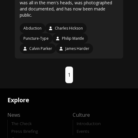
was all in the men's heads, was photographed
and documented, and has now been made
public.
Abduction
Charles Hickson
Puncture-Type
Philip Mantle
Calvin Parker
James Harder
1
Explore
News
Culture
The Check
Introduction
Press Briefing
Events