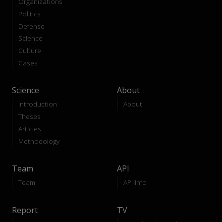
Organizations
Politics
Defense
Science
Culture
Cases
Science
About
Introduction
About
Theses
Articles
Methodology
Team
API
Team
API-Info
Report
TV