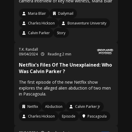
camera interview of key new witness, Maria Blair
Maria Blair
Dailymail
Charles Hickson
Bonaventure University
Calvin Parker
Story
T.K. Randall
09/04/2024
Reading 2 min
Netflix's Files Of The Unexplained: Who
Was Calvin Parker ?
The first episode of the new Netflix show
explores the alleged alien abduction of two men
in Pascagoula.
Netflix
Abduction
Calvin Parker Jr
Charles Hickson
Episode
Pascagoula