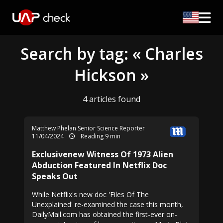
Search by tag: « Charles
Hickson »
4 articles found
Matthew Phelan Senior Science Reporter
11/04/2024
Reading 9 min
Exclusivenew Witness Of 1973 Alien
Abduction Featured In Netflix Doc
Speaks Out
While Netflix's new doc 'Files Of The
Unexplained' re-examined the case this month,
DailyMail.com has obtained the first-ever on-