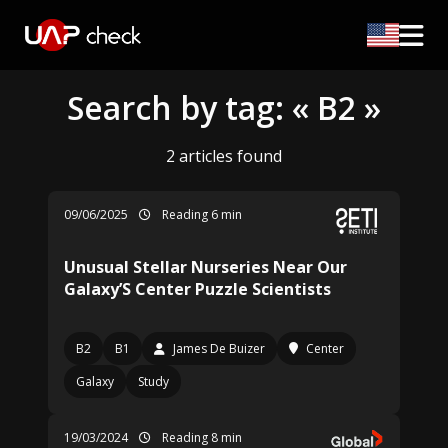
Search by tag: « B2 »
2 articles found
09/06/2025
Reading 6 min
Unusual Stellar Nurseries Near Our
Galaxy’S Center Puzzle Scientists
B2
B1
James De Buizer
Center
Galaxy
Study
19/03/2024
Reading 8 min