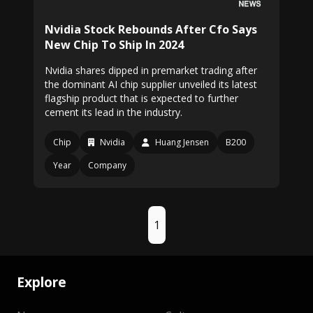
Nvidia Stock Rebounds After Cfo Says
New Chip To Ship In 2024
Nvidia shares dipped in premarket trading after
the dominant AI chip supplier unveiled its latest
flagship product that is expected to further
cement its lead in the industry.
Chip
Nvidia
Huang Jensen
B200
Year
Company
1
Explore