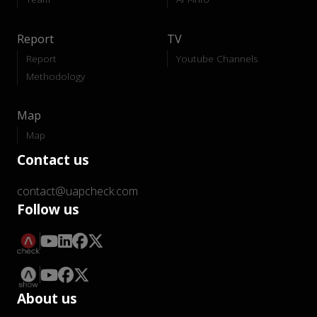
Report
TV
Report
Youtube Channels
Methodology
Map
Map
Contact us
contact@uapcheck.com
Follow us
About us