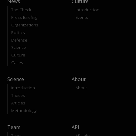
News
Culture
The Check
Introduction
Press Briefing
Events
Organizations
Politics
Defense
Science
Culture
Cases
Science
About
Introduction
About
Theses
Articles
Methodology
Team
API
Team
API-Info