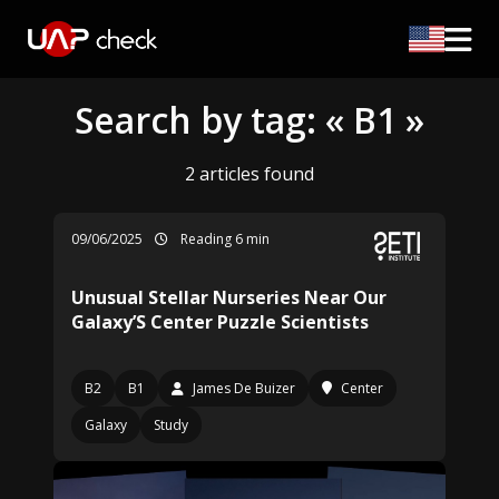
Search by tag: « B1 »
2 articles found
09/06/2025
Reading 6 min
Unusual Stellar Nurseries Near Our
Galaxy’S Center Puzzle Scientists
B2
B1
James De Buizer
Center
Galaxy
Study