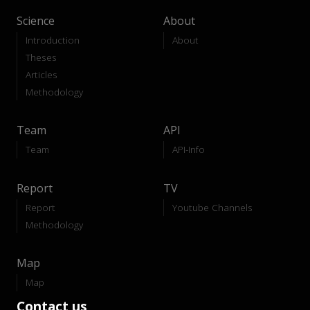
Science
About
Introduction
About
Theses
Articles
Methodology
Team
API
Team
API-Info
Report
TV
Report
Youtube Channels
Methodology
Map
Map
Contact us