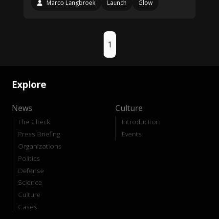
Marco Langbroek
Launch
Glow
1
Explore
News
Culture
The Check
Introduction
Press Briefing
Events
Organizations
Politics
Defense
Science
Culture
Cases