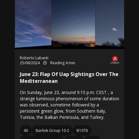
Roberto Labanti
25/06/2024
Reading 4 min
June 23: Flap Of Uap Sightings Over The
Mediterranean
On Sunday, June 23, around 9:15 p.m. CEST , a
strange luminous phenomenon of some duration
was observed, sometime followed by a
persistent green glow, from Southern Italy,
Tunisia, the Balkan Peninsula, and Turkey.
40
Starlink Group 10-2
B1078