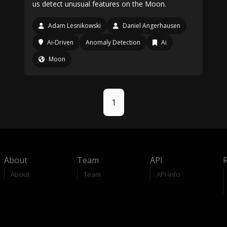
us detect unusual features on the Moon.
Adam Lesnikowski
Daniel Angerhausen
Ai-Driven
Anomaly Detection
Ai
Moon
1
About
Team
API
About
Team
API-Info