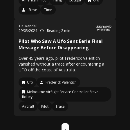
American Pilot
Thing
Cockpit
Ufo
Steve
Time
T.K. Randall
29/03/2024
Reading 2 min
Pilot Who Saw A Ufo Sent Eerie Final
Message Before Disappearing
Over 45 years ago, pilot Frederick Valentich
vanished without a trace after encountering a
UFO off the coast of Australia.
Ufo
Frederick Valentich
Melbourne Airflight Service Controller Steve
Robey
Aircraft
Pilot
Trace