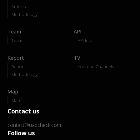
Articles
Methodology
Team
API
Team
API-Info
Report
TV
Report
Youtube Channels
Methodology
Map
Map
Contact us
contact@uapcheck.com
Follow us