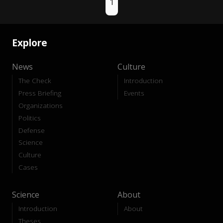
1
Explore
News
Culture
The Check
Introduction
Press Briefing
Events
Organizations
Politics
Defense
Science
Culture
Cases
Science
About
Introduction
About
Theses