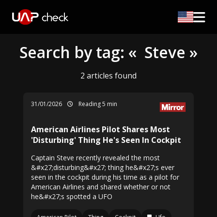
Search by tag: « Steve »
2 articles found
31/01/2026
Reading 5 min
American Airlines Pilot Shares Most
'Disturbing' Thing He's Seen In Cockpit
Captain Steve recently revealed the most
&#x27;disturbing&#x27; thing he&#x27;s ever
seen in the cockpit during his time as a pilot for
American Airlines and shared whether or not
he&#x27;s spotted a UFO