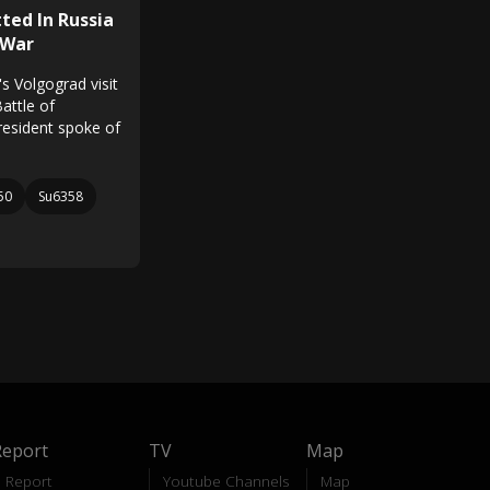
ted In Russia
 War
s Volgograd visit
attle of
resident spoke of
50
Su6358
Report
TV
Map
Report
Youtube Channels
Map