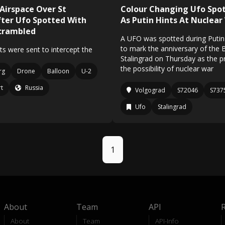
 Airspace Over St
Colour Changing Ufo Spot
ter Ufo Spotted With
As Putin Hints At Nuclear
Scrambled
A UFO was spotted during Putin'
to mark the anniversary of the B
ets were sent to intercept the
Stalingrad on Thursday as the p
the possibility of nuclear war
rg
Drone
Balloon
U-2
rt
Russia
Volgograd
S72046
S737
Ufo
Stalingrad
1
About
Team
API
About
Team
API-Info