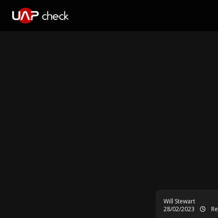
Will Stewart
28/02/2023
Re