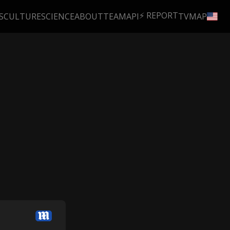
⚡ REPORT
S
CULTURE
SCIENCE
ABOUT
TEAM
API
TV
MAP