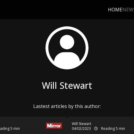
HOME
NEW
Will Stewart
Lastest articles by this author:
Will Stewart
ading 5 min
04/02/2023
Reading 5 min