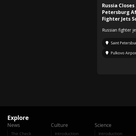
Russia Closes
Petersburg Af
Fighter Jets 
Russian fighter j
Saint Petersbu
Pulkovo Airpo
Explore
News
Culture
Science
The Check
Introduction
Introduction