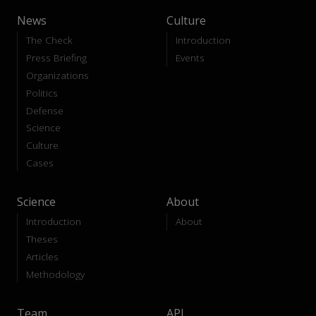
News
Culture
The Check
Introduction
Press Briefing
Events
Organizations
Politics
Defense
Science
Culture
Cases
Science
About
Introduction
About
Theses
Articles
Methodology
Team
API