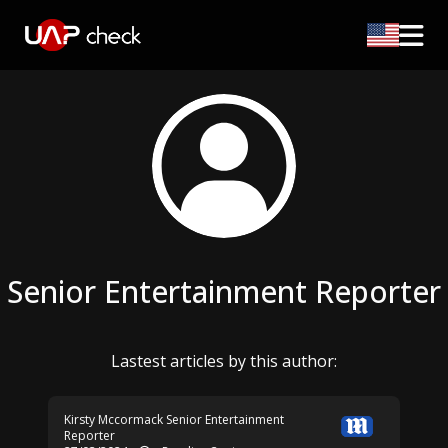
Senior Entertainment Reporter
Lastest articles by this author:
Kirsty Mccormack
Senior Entertainment
Reporter