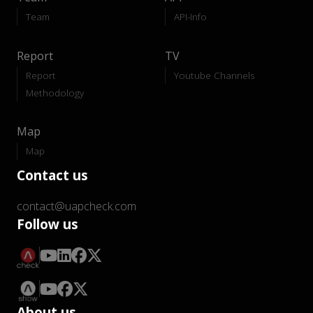
Team
API-Info
Report
TV
Report
Youtube Channels
Methodology
Map
Map
Contact us
contact@uapcheck.com
Follow us
About us