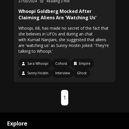
27/03/2024
Reading 3 min
Whoopi Goldberg Mocked After
Claiming Aliens Are 'Watching Us'
Whoopi, 68, has made no secret of the fact that
she believes in UFOs and during an chat
with Kumail Nanjiani, she suggested that aliens
are 'watching us' as Sunny Hostin joked: 'They're
talking to Whoopi.'
Sara Whoopi
Cohost
Empire
Sunny Hostin
Interview
Ghost
1
Explore