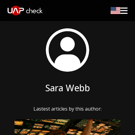
Sara Webb
Lastest articles by this author: