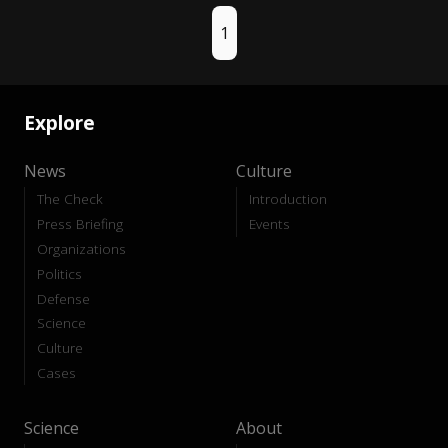
1
Explore
News
Culture
The Check
Introduction
Press Briefing
Events
Organizations
Politics
Defense
Science
Culture
Cases
Science
About