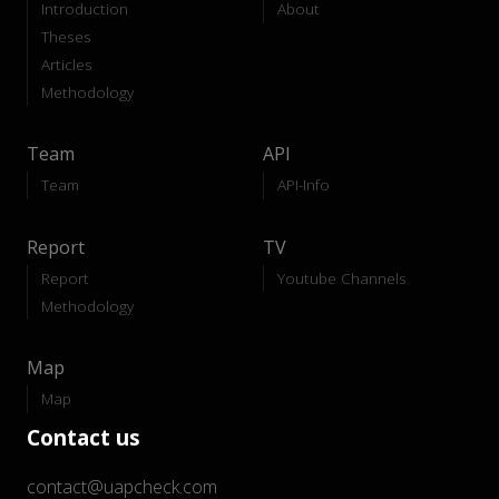
Introduction
About
Theses
Articles
Methodology
Team
API
Team
API-Info
Report
TV
Report
Youtube Channels
Methodology
Map
Map
Contact us
contact@uapcheck.com