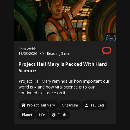
Sara Webb
18/03/2026
Reading 5 min
Project Hail Mary Is Packed With Hard
Science
Project Hail Mary reminds us how important our
world is – and how vital science is to our
continued existence on it.
Project Hail Mary
Organism
Tau Ceti
Planet
Life
Earth