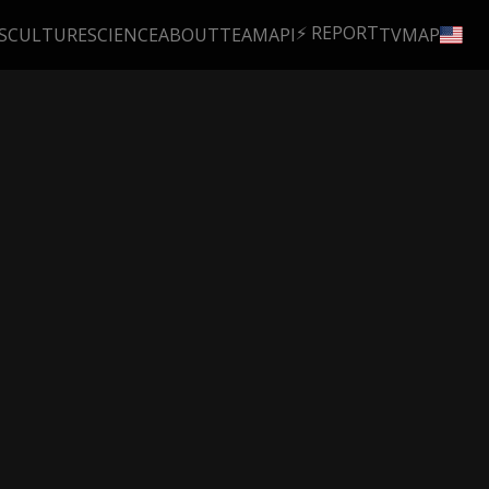
⚡ REPORT
S
CULTURE
SCIENCE
ABOUT
TEAM
API
TV
MAP