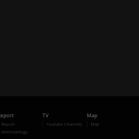
Report
TV
Map
Report
Youtube Channels
Map
Methodology