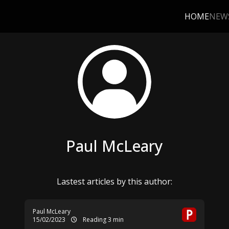
HOME
NEW
Paul McLeary
Lastest articles by this author:
Paul McLeary
15/02/2023
Reading 3 min