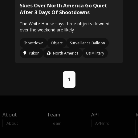
Skies Over North America Go Quiet
After 3 Days Of Shootdowns
The White House says three objects downed
over the weekend are likely
Shootdown
Object
Surveillance Balloon
Yukon
North America
Us Military
1
About
Team
API
About
Team
API-Info