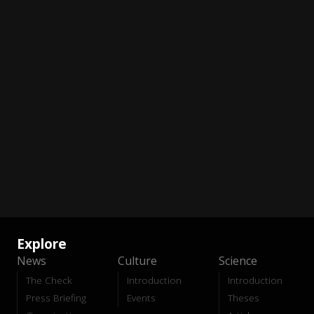
Explore
News
Culture
Science
The Check
Introduction
Introduction
Press Briefing
Events
Theses