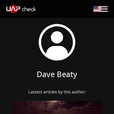
Dave Beaty
Lastest articles by this author: