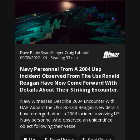
Dave Beaty
Sean Munger
Craig Labadie
09/05/2022
Reading 33 min
Navy Personnel From A 2004 Uap
Incident Observed From The Uss Ronald
Reagan Have Now Come Forward With
Details About Their Striking Encounter.
Navy Witnesses Describe 2004 Encounter With
UAP Aboard the USS Ronald Reagan New details
have emerged about a 2004 incident involving US
Navy personnel who observed an unidentified
object following their vessel
Uap
Dylan Mccord
Karol Olesiak