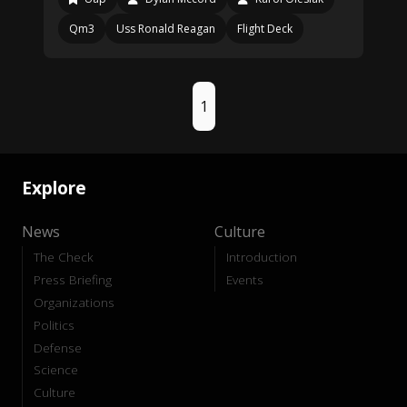
Qm3
Uss Ronald Reagan
Flight Deck
1
Explore
News
Culture
The Check
Introduction
Press Briefing
Events
Organizations
Politics
Defense
Science
Culture