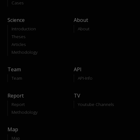
Cases
Science
About
Introduction
About
Theses
Articles
Methodology
Team
API
Team
API-Info
Report
TV
Report
Youtube Channels
Methodology
Map
Map