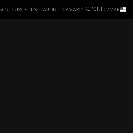
⚡ REPORT
S
CULTURE
SCIENCE
ABOUT
TEAM
API
TV
MAP