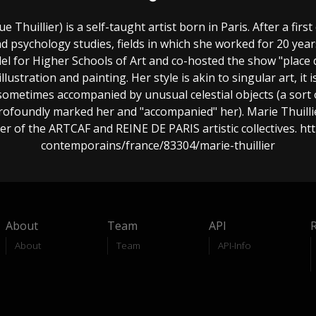
 Thuillier) is a self-taught artist born in Paris. After a first
 psychology studies, fields in which she worked for 20 years
el for Higher Schools of Art and co-hosted the show "place 
illustration and painting. Her style is akin to singular art, 
, sometimes accompanied by unusual celestial objects (a sort 
rofoundly marked her and "accompanied" her). Marie Thuillier
er of the ARTCAF and REINE DE PARIS artistic collectives. ht
contemporains/france/83304/marie-thuillier
About
Team
API
About
Team
API-Info