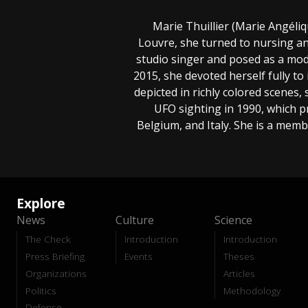
Marie Thuillier (Marie Angélique
Louvre, she turned to nursing and
studio singer and posed as a mod
2015, she devoted herself fully to 
depicted in richly colored scenes
UFO sighting in 1990, which p
Belgium, and Italy. She is a memb
Explore
News
Culture
Science
The Check
Introduction
Introduction
Press Briefing
Events
Theses
Organizations
Articles
Politics
Methodology
Defense