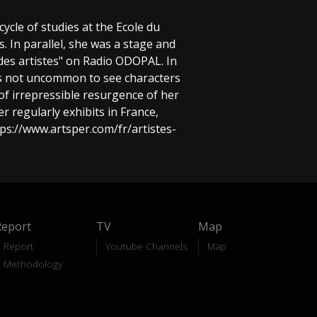
 cycle of studies at the Ecole du
. In parallel, she was a stage and
des artistes" on Radio ODOPAL. In
it is not uncommon to see characters
of irrepressible resurgence of her
 regularly exhibits in France,
tps://www.artsper.com/fr/artistes-
Report
TV
Map
Report
Youtube Channels
Map
Methodology