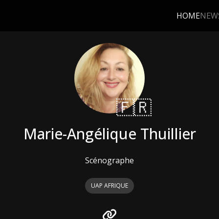
HOME
NEW
🇫🇷
Marie-Angélique Thuillier
Scénographe
UAP AFRIQUE