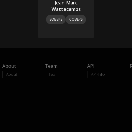
Jean-Marc
Wattecamps
SOBEPS
COBEPS
About
Team
API
About
Team
API-Info