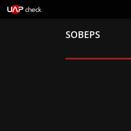
SOBEPS