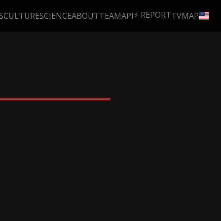
⚡ REPORT
S
CULTURE
SCIENCE
ABOUT
TEAM
API
TV
MAP