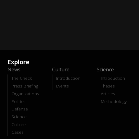
Explore
News
Culture
Science
The Check
Introduction
Introduction
Press Briefing
Events
Theses
Organizations
Articles
Politics
Methodology
Defense
Science
Culture
Cases