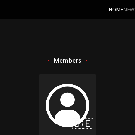
HOME
NEW
Members
🇧🇪