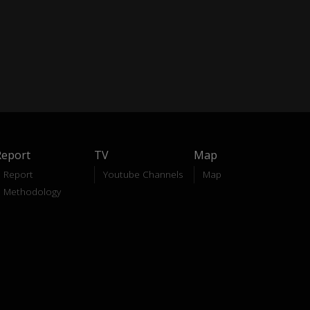
Report
TV
Map
Report
Youtube Channels
Map
Methodology