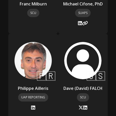
Franc Milburn
Michael Cifone, PhD
SCU
SUAPS
🇫🇷
🇺🇸
Philippe Ailleris
Dave (David) FALCH
UAP REPORTING
SCU