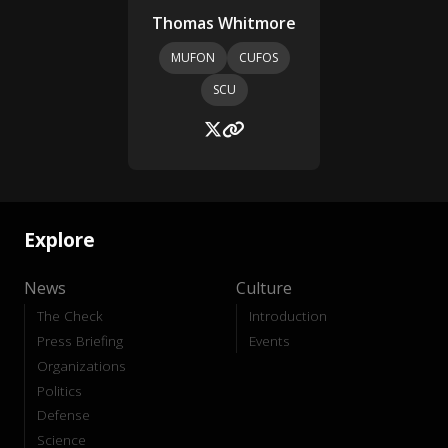
Thomas Whitmore
MUFON
CUFOS
SCU
Explore
News
Culture
The Check
Introduction
Press Briefing
Events
Organizations
Politics
Defense
Science