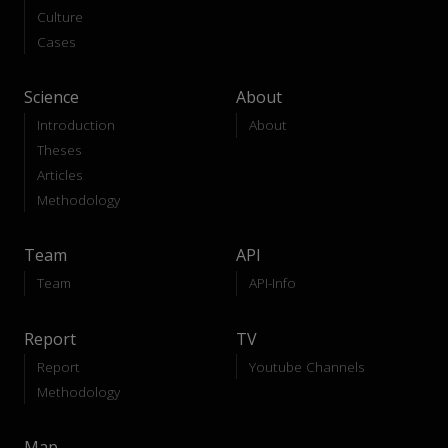
Culture
Cases
Science
About
Introduction
About
Theses
Articles
Methodology
Team
API
Team
API-Info
Report
TV
Report
Youtube Channels
Methodology
Map