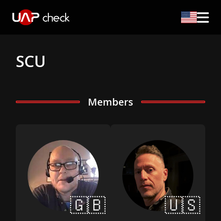
SCU
Members
🇬🇧
🇺🇸