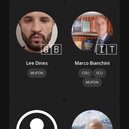
🇬🇧
🇮🇹
Lee Dines
Marco Bianchini
MUFON
CISU
SCU
MUFON