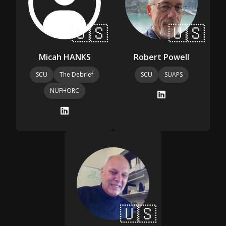
🇺🇸
🇺🇸
Micah HANKS
Robert Powell
SCU
The Debrief
SCU
SUAPS
NUFHORC
🇺🇸