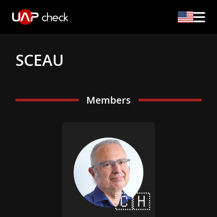
SCEAU
Members
🇨🇭