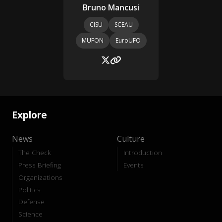
Bruno Mancusi
CISU
SCEAU
MUFON
EuroUFO
Explore
News
Culture
The Check
Introduction
Press Briefing
Events
Organizations
Politics
Defense
Science