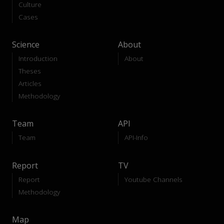
Culture
Cases
Science
About
Introduction
About
Theses
Articles
Methodology
Team
API
Team
API-Info
Report
TV
Report
Youtube Channels
Methodology
Map