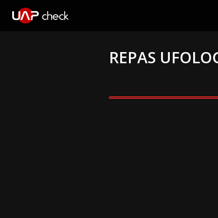
REPAS UFOLO