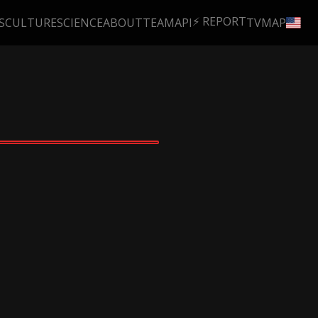
⚡ REPORT
S
CULTURE
SCIENCE
ABOUT
TEAM
API
TV
MAP