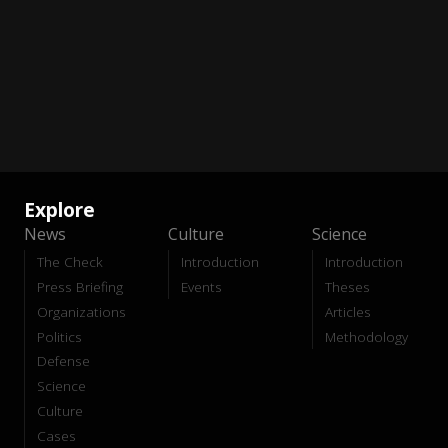
Explore
News
Culture
Science
The Check
Introduction
Introduction
Press Briefing
Events
Theses
Organizations
Articles
Politics
Methodology
Defense
Science
Culture
Cases