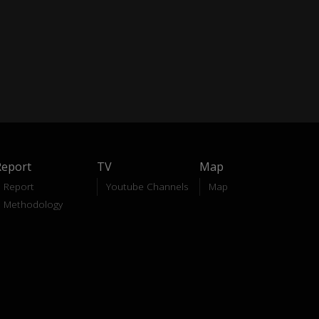
Report
TV
Map
Report
Youtube Channels
Map
Methodology