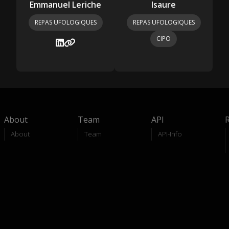
Emmanuel Leriche
Isaure
REPAS UFOLOGIQUES
REPAS UFOLOGIQUES
CIPO
About
Team
API
About
Team
API-Info