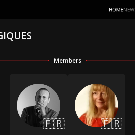
HOME
NEW
GIQUES
Members
🇫🇷
🇫🇷