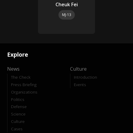
Cheuk Fei
MJ-13
Explore
News
Culture
The Check
Introduction
Press Briefing
Events
Organizations
Politics
Defense
Science
Culture
Cases