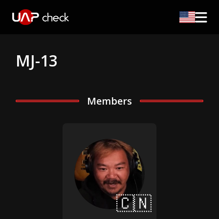
MJ-13
Members
🇨🇳