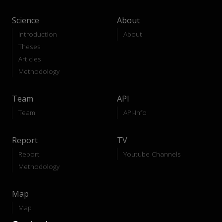
Science
About
Introduction
About
Theses
Articles
Methodology
Team
API
Team
API-Info
Report
TV
Report
Youtube Channels
Methodology
Map
Map