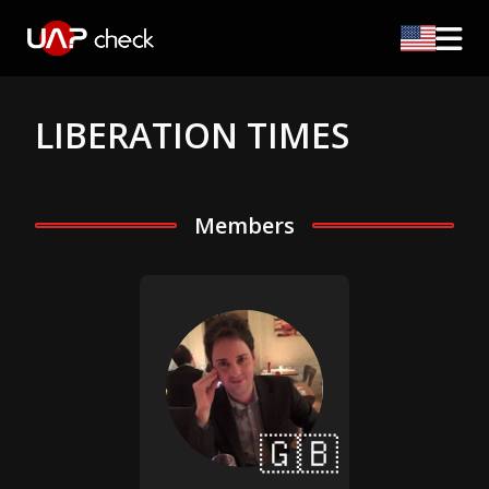
LIBERATION TIMES
Members
🇬🇧