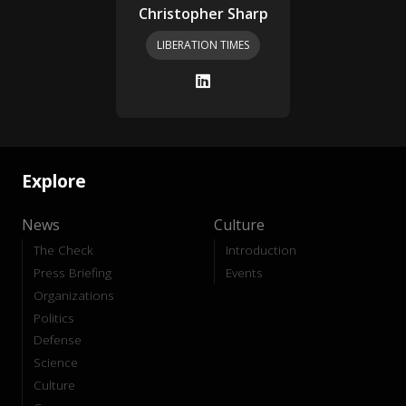
Christopher Sharp
LIBERATION TIMES
Explore
News
Culture
The Check
Introduction
Press Briefing
Events
Organizations
Politics
Defense
Science
Culture