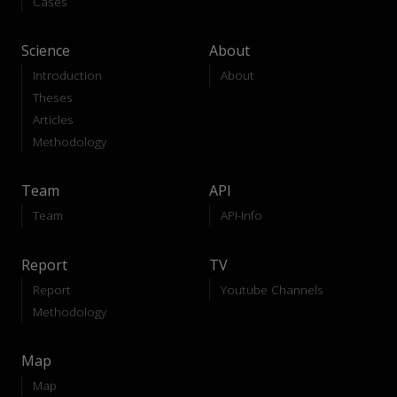
Cases
Science
About
Introduction
About
Theses
Articles
Methodology
Team
API
Team
API-Info
Report
TV
Report
Youtube Channels
Methodology
Map
Map