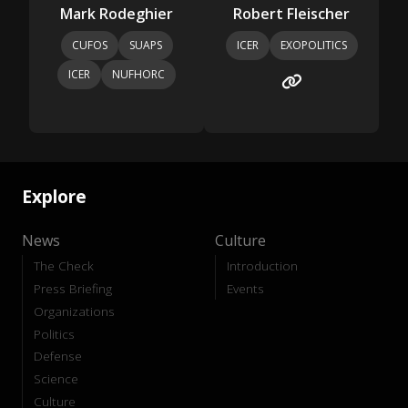
Mark Rodeghier
Robert Fleischer
CUFOS
SUAPS
ICER
EXOPOLITICS
ICER
NUFHORC
Explore
News
Culture
The Check
Introduction
Press Briefing
Events
Organizations
Politics
Defense
Science
Culture