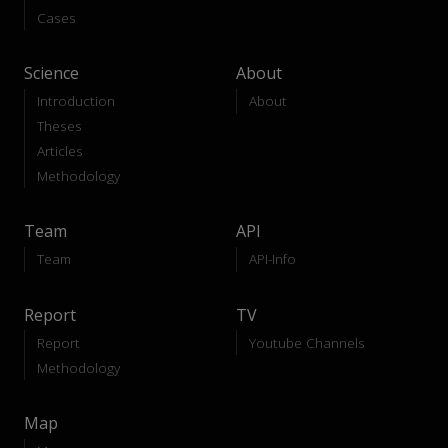
Cases
Science
About
Introduction
About
Theses
Articles
Methodology
Team
API
Team
API-Info
Report
TV
Report
Youtube Channels
Methodology
Map