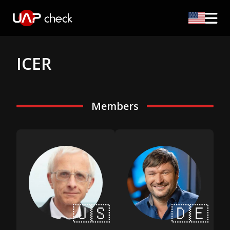
ICER
Members
🇺🇸
🇩🇪