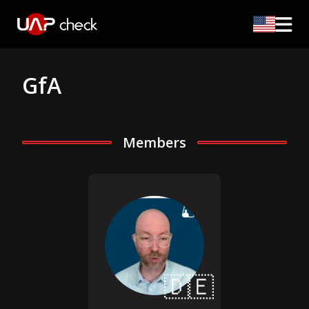
GfA
Members
🇩🇪