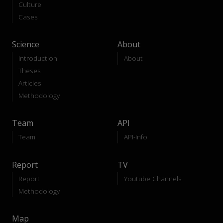
Culture
Cases
Science
About
Introduction
About
Theses
Articles
Methodology
Team
API
Team
API-Info
Report
TV
Report
Youtube Channels
Methodology
Map