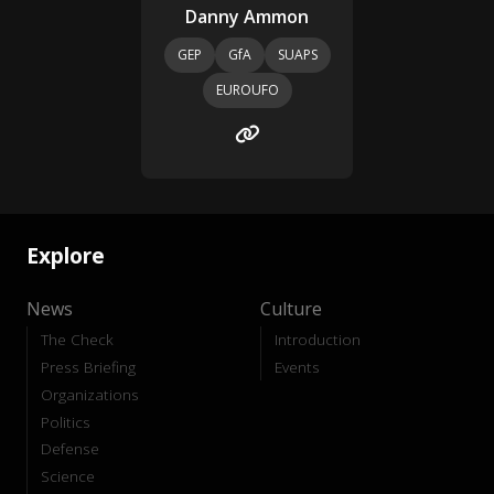
Danny Ammon
GEP
GfA
SUAPS
EUROUFO
Explore
News
Culture
The Check
Introduction
Press Briefing
Events
Organizations
Politics
Defense
Science