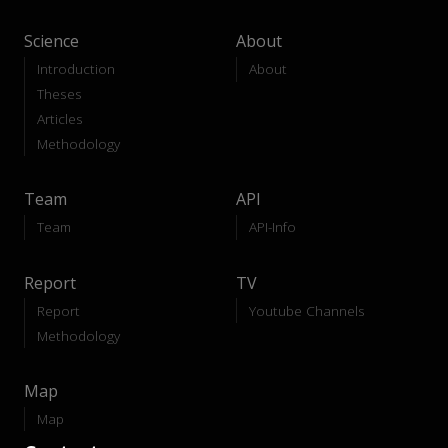
Science
About
Introduction
About
Theses
Articles
Methodology
Team
API
Team
API-Info
Report
TV
Report
Youtube Channels
Methodology
Map
Map