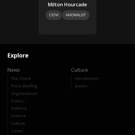
Milton Hourcade
CIOVI
ANOMALIST
Explore
News
Culture
The Check
Introduction
Press Briefing
Events
Organizations
Politics
Defense
Science
Culture
Cases