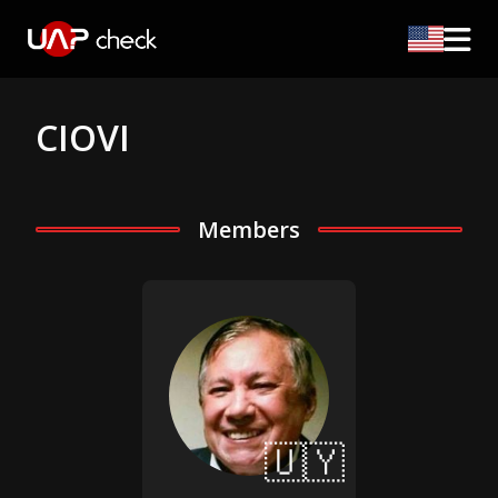
CIOVI
Members
🇺🇾