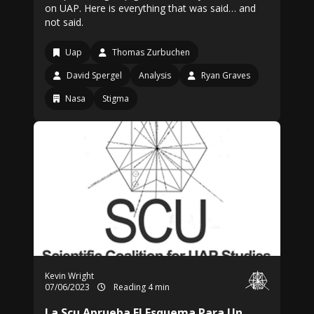
on UAP. Here is everything that was said… and
not said.
Uap
Thomas Zurbuchen
David Spergel
Analysis
Ryan Graves
Nasa
Stigma
Kevin Wright
07/06/2023
Reading 4 min
La Scu Aprueba El Esquema Para Un