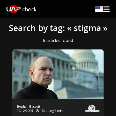
Search by tag: « stigma »
8 articles found
Stephen Bassett
29/12/2025
Reading 7 min