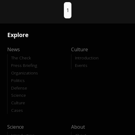
1
Explore
News
Culture
The Check
Introduction
Press Briefing
Events
Organizations
Politics
Defense
Science
Culture
Cases
Science
About