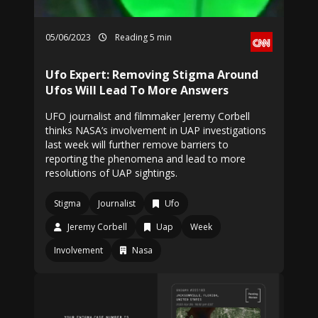
05/06/2023
Reading 5 min
Ufo Expert: Removing Stigma Around
Ufos Will Lead To More Answers
UFO journalist and filmmaker Jeremy Corbell
thinks NASA’s involvement in UAP investigations
last week will further remove barriers to
reporting the phenomena and lead to more
resolutions of UAP sightings.
Stigma
Journalist
Ufo
Jeremy Corbell
Uap
Week
Involvement
Nasa