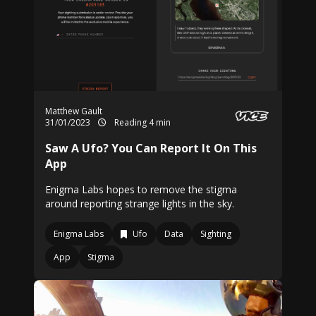
Matthew Gault
31/01/2023
Reading 4 min
Saw A Ufo? You Can Report It On This
App
Enigma Labs hopes to remove the stigma
around reporting strange lights in the sky.
Enigma Labs
Ufo
Data
Sighting
App
Stigma