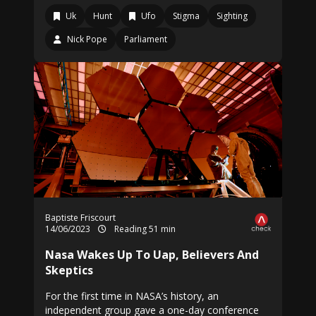
Uk
Hunt
Ufo
Stigma
Sighting
Nick Pope
Parliament
Baptiste Friscourt
14/06/2023
Reading 51 min
Nasa Wakes Up To Uap, Believers And
Skeptics
For the first time in NASA’s history, an
independent group gave a one-day conference