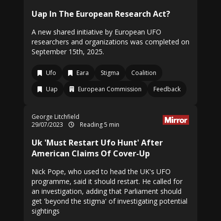
Uap In The European Research Act?
A new shared initiative by European UFO
researchers and organizations was completed on
September 15th, 2025.
Ufo
Eara
Stigma
Coalition
Uap
European Commission
Feedback
George Litchfield
29/07/2023
Reading 5 min
Uk 'Must Restart Ufo Hunt' After
American Claims Of Cover-Up
Nick Pope, who used to head the UK's UFO
programme, said it should restart. He called for
an investigation, adding that Parliament should
get 'beyond the stigma' of investigating potential
sightings