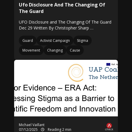
Ufo Disclosure And The Changing Of
The Guard
UFO Disclosure and The Changing Of The Guard
Dec 29 Written By Christopher Sharp …
Guard
Activist Campaign
Stigma
Movement
Changing
Cause
Michael Vaillant
07/12/2025
Reading 2 min