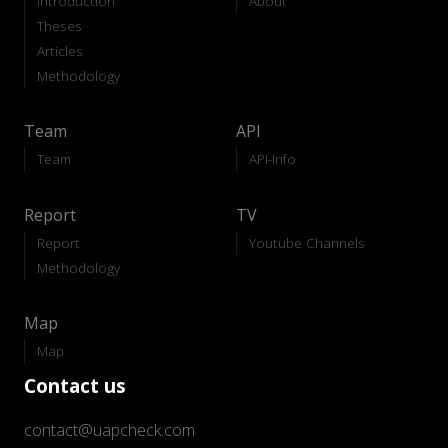
Introduction
About
Theses
Articles
Methodology
Team
API
Team
API-Info
Report
TV
Report
Youtube Channels
Methodology
Map
Map
Contact us
contact@uapcheck.com