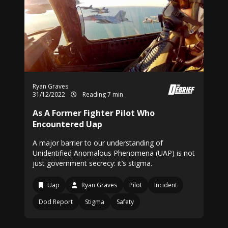
Ryan Graves
31/12/2022
Reading 7 min
As A Former Fighter Pilot Who
Encountered Uap
A major barrier to our understanding of
Unidentified Anomalous Phenomena (UAP) is not
just government secrecy: it’s stigma.
Uap
Ryan Graves
Pilot
Incident
Dod Report
Stigma
Safety