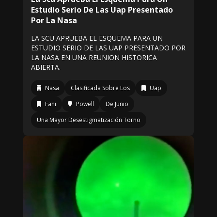
Estudio Serio De Las Uap Presentado
Por La Nasa
LA SCU APRUEBA EL ESQUEMA PARA UN
ESTUDIO SERIO DE LAS UAP PRESENTADO POR
LA NASA EN UNA REUNION HISTORICA
ABIERTA.
Nasa
Clasificada Sobre Los
Uap
Fani
Powell
De Junio
Una Mayor Desestigmatización Torno