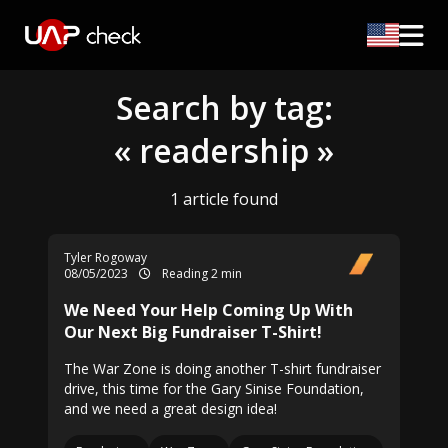
Search by tag:
« readership »
1 article found
Tyler Rogoway
08/05/2023
Reading 2 min
We Need Your Help Coming Up With
Our Next Big Fundraiser T-Shirt!
The War Zone is doing another T-shirt fundraiser
drive, this time for the Gary Sinise Foundation,
and we need a great design idea!