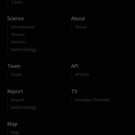
Cases
Science
About
Introduction
About
Theses
Articles
Methodology
Team
API
Team
API-Info
Report
TV
Report
Youtube Channels
Methodology
Map
Map