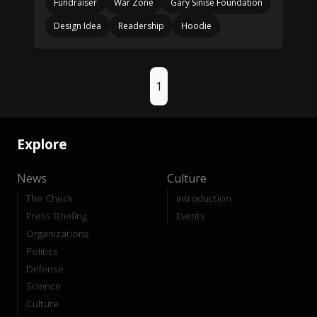
Fundraiser
War Zone
Gary Sinise Foundation
Design Idea
Readership
Hoodie
1
Explore
News
Culture
The Check
Introduction
Press Briefing
Events
Organizations
Politics
Defense
Science
Culture