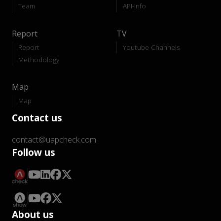
Team
API-Info
Report
TV
Report
Youtube Channels
Methodology
Map
Map
Contact us
contact@uapcheck.com
Follow us
About us