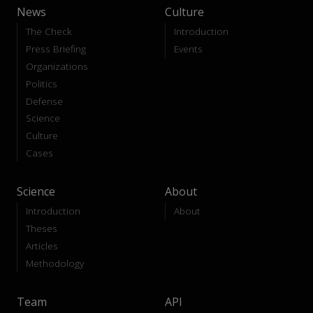
News
Culture
The Check
Introduction
Press Briefing
Events
Organizations
Politics
Defense
Science
Culture
Cases
Science
About
Introduction
About
Theses
Articles
Methodology
Team
API