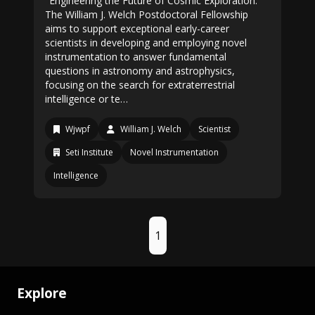
"Engineering the Future of Cosmic Exploration."
The William J. Welch Postdoctoral Fellowship
aims to support exceptional early-career
scientists in developing and employing novel
instrumentation to answer fundamental
questions in astronomy and astrophysics,
focusing on the search for extraterrestrial
intelligence or te…
Wjwpf
William J. Welch
Scientist
Seti Institute
Novel Instrumentation
Intelligence
1
Explore