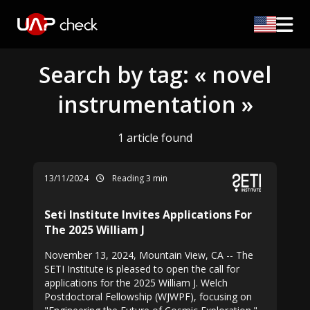
Search by tag: « novel
instrumentation »
1 article found
13/11/2024
Reading 3 min
Seti Institute Invites Applications For
The 2025 William J
November 13, 2024, Mountain View, CA -- The
SETI Institute is pleased to open the call for
applications for the 2025 William J. Welch
Postdoctoral Fellowship (WJWPF), focusing on