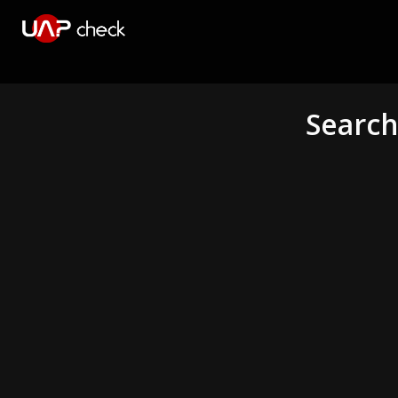
Search