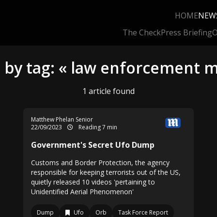
HOME
NEW
The Check
Press Briefing
O
 by tag: « law enforcement 
1 article found
Matthew Phelan Senior
22/09/2023
Reading 7 min
Government's Secret Ufo Dump
Customs and Border Protection, the agency
responsible for keeping terrorists out of the US,
quietly released 10 videos 'pertaining to
Unidentified Aerial Phenomenon'
Dump
Ufo
Orb
Task Force Report