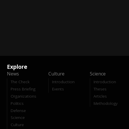
Explore
News
Culture
Science
The Check
Introduction
Introduction
Press Briefing
Events
Theses
Organizations
Articles
Politics
Methodology
Defense
Science
Culture