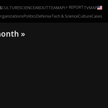
⚡ REPORT
S
CULTURE
SCIENCE
ABOUT
TEAM
API
TV
MAP
rganizations
Politics
Defense
Tech & Science
Culture
Cases
month »