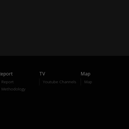
Report
TV
Map
Report
Youtube Channels
Map
Methodology