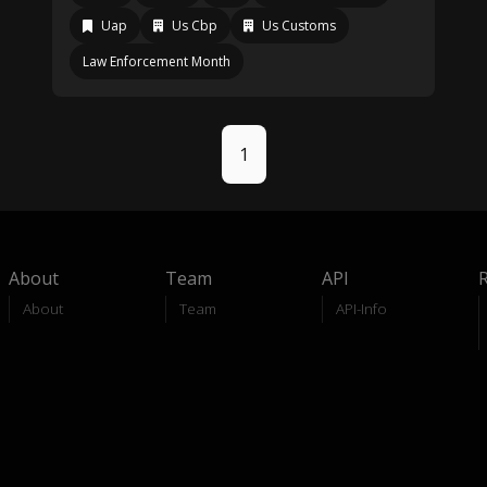
Uap
Us Cbp
Us Customs
Law Enforcement Month
1
About
Team
API
About
Team
API-Info