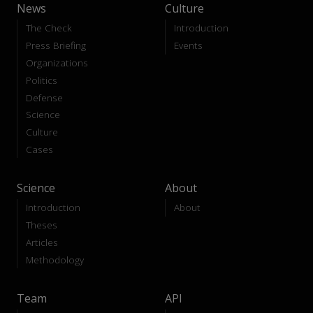
News
Culture
The Check
Introduction
Press Briefing
Events
Organizations
Politics
Defense
Science
Culture
Cases
Science
About
Introduction
About
Theses
Articles
Methodology
Team
API