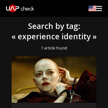
Search by tag:
« experience identity »
1 article found