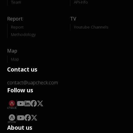
Team
API-Info
Report
TV
Report
Youtube Channels
Methodology
Map
Map
Contact us
contact@uapcheck.com
Follow us
About us