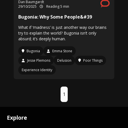
Dan Baumgardt
29/10/2025
Reading 5 min
Bugonia: Why Some People&#39
What if ‘madness’ is just another way our brains
try to explain the world? Bugonia isn’t only
absurd; it’s deeply human.
Bugonia
Emma Stone
Jesse Plemons
Delusion
Poor Things
Experience Identity
1
Explore