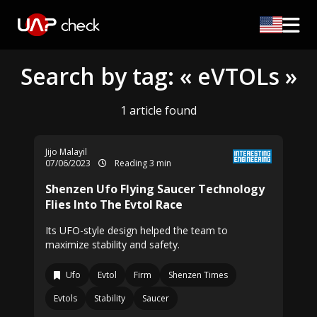
Search by tag: « eVTOLs »
1 article found
Jijo Malayil
07/06/2023
Reading 3 min
Shenzen Ufo Flying Saucer Technology
Flies Into The Evtol Race
Its UFO-style design helped the team to
maximize stability and safety.
Ufo
Evtol
Firm
Shenzen Times
Evtols
Stability
Saucer