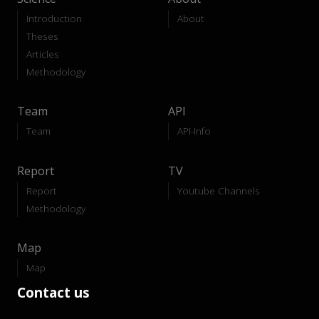
Introduction
About
Theses
Articles
Methodology
Team
API
Team
API-Info
Report
TV
Report
Youtube Channels
Methodology
Map
Map
Contact us