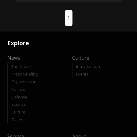
1
Explore
News
Culture
The Check
Introduction
Press Briefing
Events
Organizations
Politics
Defense
Science
Culture
Cases
Science
About