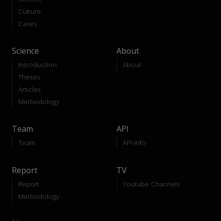
Culture
Cases
Science
About
Introduction
About
Theses
Articles
Methodology
Team
API
Team
API-Info
Report
TV
Report
Youtube Channels
Methodology