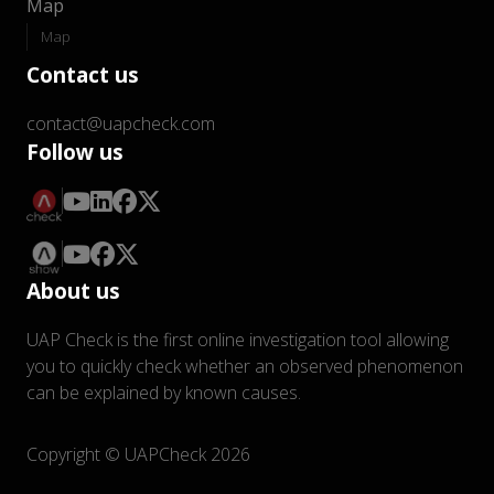
Map
Map
Contact us
contact@uapcheck.com
Follow us
About us
UAP Check is the first online investigation tool allowing
you to quickly check whether an observed phenomenon
can be explained by known causes.
Copyright © UAPCheck 2026