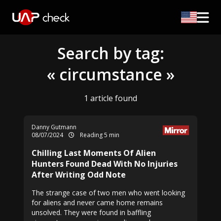
Search by tag:
« circumstance »
1 article found
Danny Gutmann
08/07/2024
Reading 5 min
Chilling Last Moments Of Alien
Hunters Found Dead With No Injuries
After Writing Odd Note
The strange case of two men who went looking
for aliens and never came home remains
unsolved. They were found in baffling