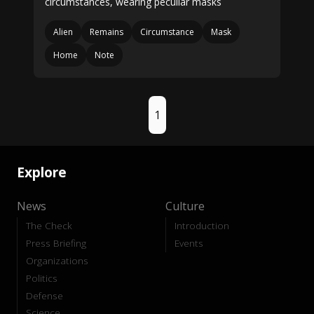
circumstances, wearing peculiar masks
Alien
Remains
Circumstance
Mask
Home
Note
1
Explore
News
Culture
The Check
Introduction
Press Briefing
Events
Organizations
Politics
Defense
Science