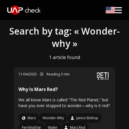
Search by tag: « Wonder-
why »
1 article found
11/04/2025
Reading 3 min
Why Is Mars Red?
We all know Mars is called “The Red Planet,” but
have you ever stopped to wonder—why is it red?
Mars
Wonder-Why
Janice Bishop
Ferrihydrite
Water
Mars Red