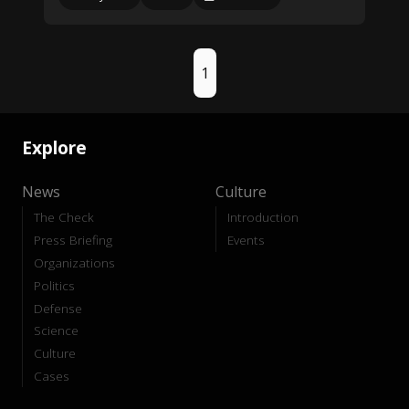
1
Explore
News
Culture
The Check
Introduction
Press Briefing
Events
Organizations
Politics
Defense
Science
Culture
Cases