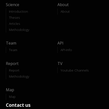
Science
About
Introduction
About
Theses
Articles
Methodology
Team
API
Team
API-Info
Report
TV
Report
Youtube Channels
Methodology
Map
Map
Contact us