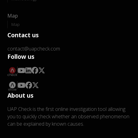
Map
Map
Contact us
contact@uapcheck.com
Follow us
About us
UAP Check is the first online investigation tool allowing
you to quickly check whether an observed phenomenon
can be explained by known causes.