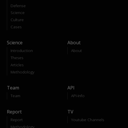
Defense
Science
Culture
Cases
Science
About
Introduction
About
Theses
Articles
Methodology
Team
API
Team
API-Info
Report
TV
Report
Youtube Channels
Methodology