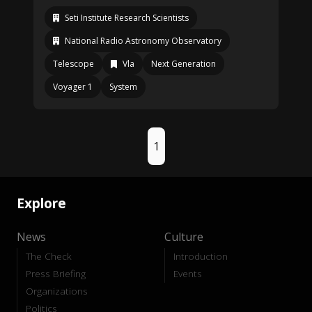
Seti Institute Research Scientists
National Radio Astronomy Observatory
Telescope
Vla
Next Generation
Voyager 1
System
1
Explore
News
Culture
The Check
Introduction
Press Briefing
Events
Organizations
Politics