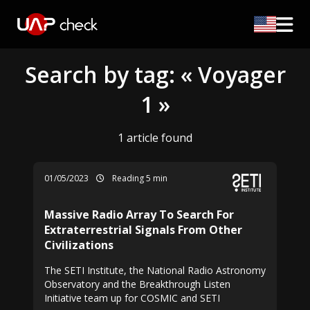
Search by tag: « Voyager
1 »
1 article found
01/05/2023
Reading 5 min
Massive Radio Array To Search For
Extraterrestrial Signals From Other
Civilizations
The SETI Institute, the National Radio Astronomy
Observatory and the Breakthrough Listen
Initiative team up for COSMIC and SETI