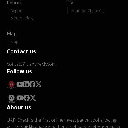
Report
TV
Report
Youtube Channels
Methodology
Map
Map
Contact us
contact@uapcheck.com
Follow us
About us
UAP Check is the first online investigation tool allowing
you to quickly check whether an observed phenomenon