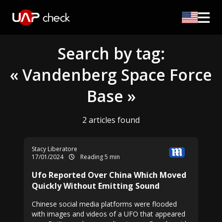
Search by tag:
« Vandenberg Space Force
Base »
2 articles found
Stacy Liberatore
17/01/2024
Reading 5 min
Ufo Reported Over China Which Moved
Quickly Without Emitting Sound
Chinese social media platforms were flooded
with images and videos of a UFO that appeared