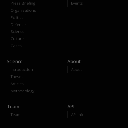
Press Briefing
Events
Organizations
Politics
Defense
Science
Culture
Cases
Science
About
Introduction
About
Theses
Articles
Methodology
Team
API
Team
API-Info