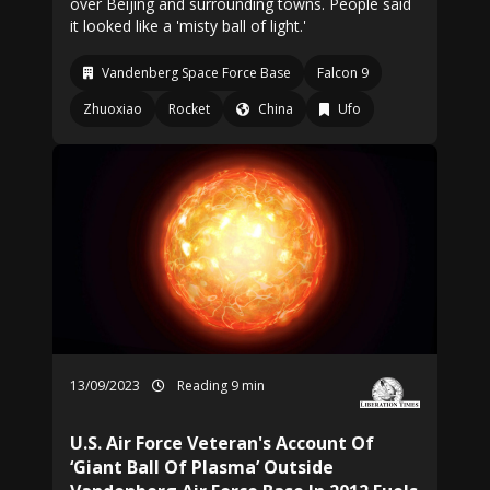
over Beijing and surrounding towns. People said
it looked like a 'misty ball of light.'
Vandenberg Space Force Base
Falcon 9
Zhuoxiao
Rocket
China
Ufo
13/09/2023
Reading 9 min
U.S. Air Force Veteran's Account Of
‘Giant Ball Of Plasma’ Outside