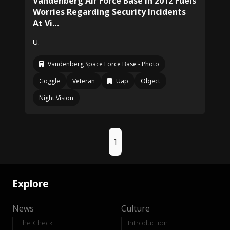
Vandenberg Air Force Base In 2012 Fuels
Worries Regarding Security Incidents
At Vi…
U.
Vandenberg Space Force Base - Photo
Goggle
Veteran
Uap
Object
Night Vision
1
Explore
News
Culture
The Check
Introduction