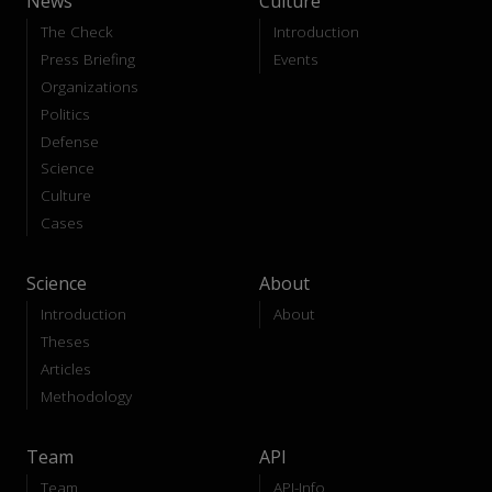
News
Culture
The Check
Introduction
Press Briefing
Events
Organizations
Politics
Defense
Science
Culture
Cases
Science
About
Introduction
About
Theses
Articles
Methodology
Team
API
Team
API-Info