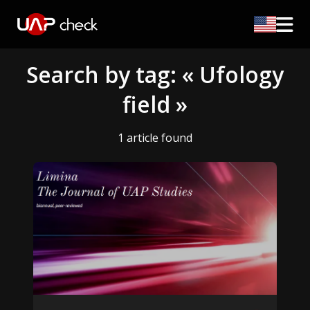
Search by tag: « Ufology
field »
1 article found