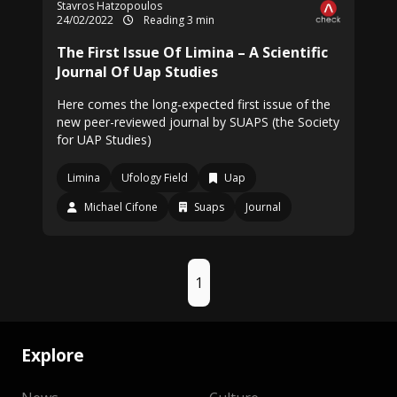
Stavros Hatzopoulos
24/02/2022
Reading 3 min
The First Issue Of Limina – A Scientific
Journal Of Uap Studies
Here comes the long-expected first issue of the
new peer-reviewed journal by SUAPS (the Society
for UAP Studies)
Limina
Ufology Field
Uap
Michael Cifone
Suaps
Journal
1
Explore