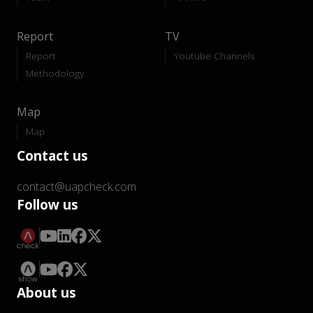
Report
TV
Report
Youtube Channels
Methodology
Map
Map
Contact us
contact@uapcheck.com
Follow us
About us