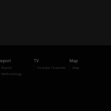
Report
TV
Map
Report
Youtube Channels
Map
Methodology