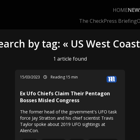
HOME
NEW
The Check
Press Briefing
O
earch by tag: « US West Coast
1 article found
15/03/2023
Reading 15 min
Ex Ufo Chiefs Claim Their Pentagon
Bosses Misled Congress
The former head of the government's UFO task
force Jay Stratton and his chief scientist Travis
Taylor spoke about 2019 UFO sightings at
AlienCon.