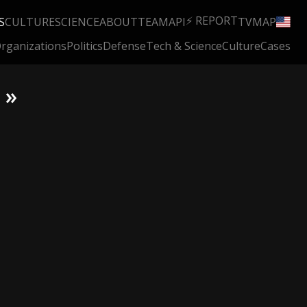
⚡ REPORT
S
CULTURE
SCIENCE
ABOUT
TEAM
API
TV
MAP
rganizations
Politics
Defense
Tech & Science
Culture
Cases
 »