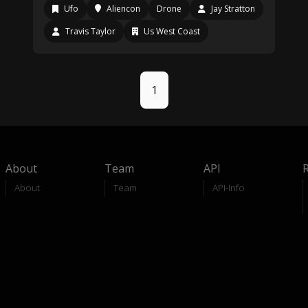
Ufo
Aliencon
Drone
Jay Stratton
Travis Taylor
Us West Coast
1
About
Team
API
About
Team
API-Info