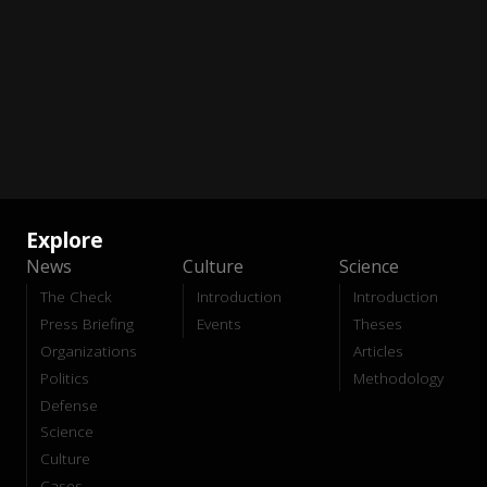
Explore
News
Culture
Science
The Check
Introduction
Introduction
Press Briefing
Events
Theses
Organizations
Articles
Politics
Methodology
Defense
Science
Culture
Cases