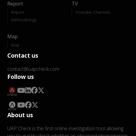
Report
TV
Report
Youtube Channels
Methodology
Map
Map
Contact us
contact@uapcheck.com
Follow us
About us
UAP Check is the first online investigation tool allowing
you to quickly check whether an observed phenomenon