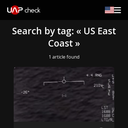
Search by tag: « US East
Coast »
1 article found