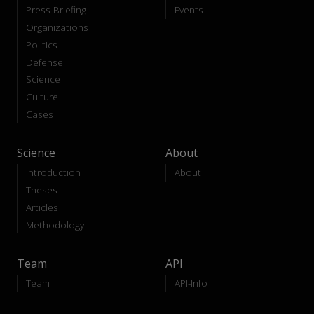
Press Briefing
Events
Organizations
Politics
Defense
Science
Culture
Cases
Science
About
Introduction
About
Theses
Articles
Methodology
Team
API
Team
API-Info