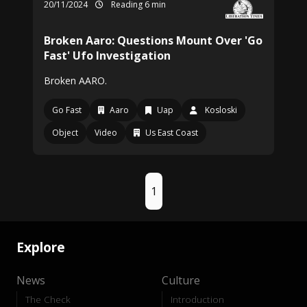
20/11/2024
Reading 6 min
Broken Aaro: Questions Mount Over 'Go
Fast' Ufo Investigation
Broken AARO.
Go Fast
Aaro
Uap
Kosloski
Object
Video
Us East Coast
1
Explore
News
Culture
The Check
Introduction