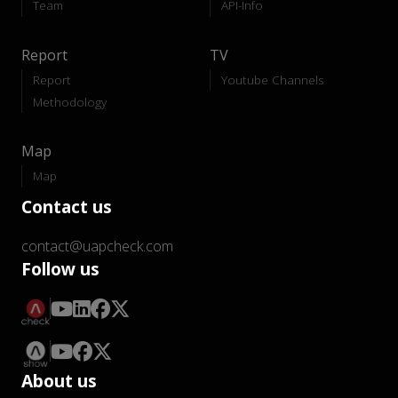
Team
API-Info
Report
TV
Report
Youtube Channels
Methodology
Map
Map
Contact us
contact@uapcheck.com
Follow us
About us