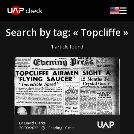
Search by tag: « Topcliffe »
1 article found
Dr David Clarke
20/09/2022
Reading 10 min