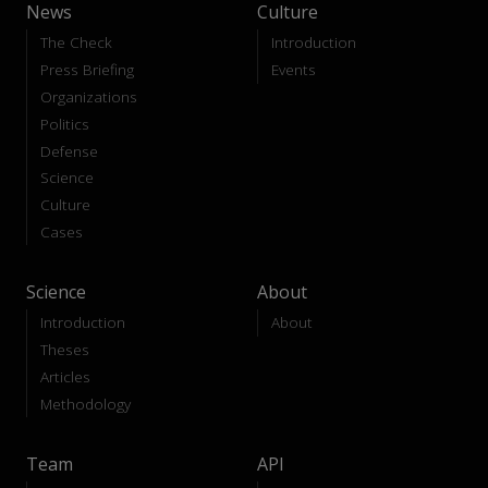
News
Culture
The Check
Introduction
Press Briefing
Events
Organizations
Politics
Defense
Science
Culture
Cases
Science
About
Introduction
About
Theses
Articles
Methodology
Team
API