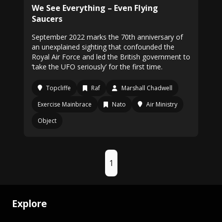
We See Everything – Even Flying
Saucers
September 2022 marks the 70th anniversary of
an unexplained sighting that confounded the
Royal Air Force and led the British government to
‘take the UFO seriously’ for the first time.
Topcliffe
Raf
Marshall Chadwell
Exercise Mainbrace
Nato
Air Ministry
Object
1
Explore