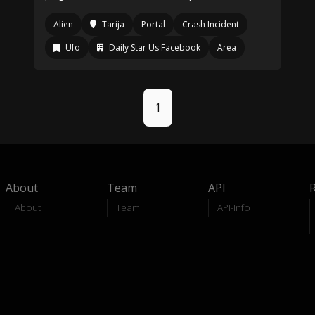
Alien
Tarija
Portal
Crash Incident
Ufo
Daily Star Us Facebook
Area
1
About
Team
API
About
Team
API-Info