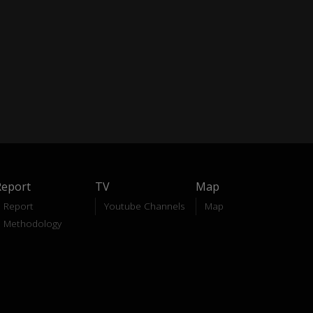
Report
TV
Map
Report
Youtube Channels
Map
Methodology