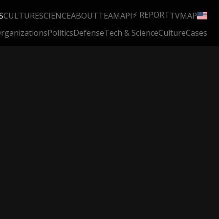
⚡ REPORT
S
CULTURE
SCIENCE
ABOUT
TEAM
API
TV
MAP
rganizations
Politics
Defense
Tech & Science
Culture
Cases