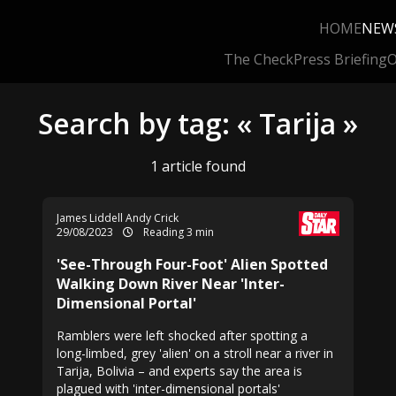
HOME
NEW
The Check
Press Briefing
O
Search by tag: « Tarija »
1 article found
James Liddell Andy Crick
29/08/2023
Reading 3 min
'See-Through Four-Foot' Alien Spotted
Walking Down River Near 'Inter-
Dimensional Portal'
Ramblers were left shocked after spotting a
long-limbed, grey 'alien' on a stroll near a river in
Tarija, Bolivia – and experts say the area is
plagued with 'inter-dimensional portals'