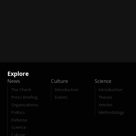
Explore
News
Culture
Science
The Check
Introduction
Introduction
Press Briefing
Events
Theses
Organizations
Articles
Politics
Methodology
Defense
Science
Culture