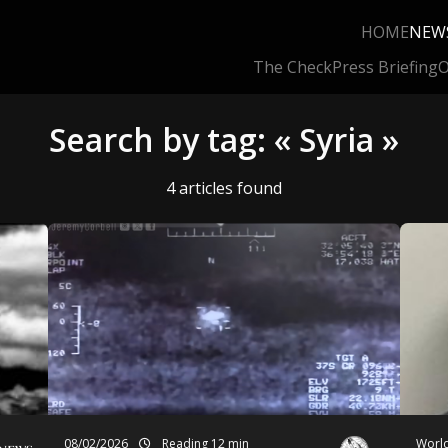
HOME
NEW
The Check
Press Briefing
O
Search by tag: « Syria »
4 articles found
08/02/2026
Reading 12 min
World