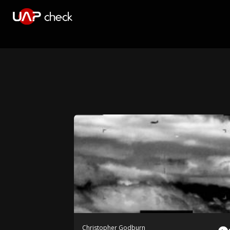
Christopher Godburn