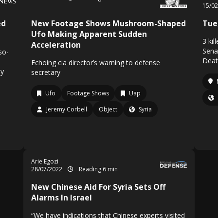
15/0
ed
New Footage Shows Mushroom-Shaped
Tue,
Ufo Making Apparent Sudden
3 ki
Acceleration
Sena
so-
Death
Echoing cia director’s warning to defense
by
secretary
Ufo
Footage Shows
Uap
Jeremy Corbell
Object
Syria
Arie Egozi
28/07/2022
Reading 6 min
New Chinese Aid For Syria Sets Off
Alarms In Israel
“We have indications that Chinese experts visited