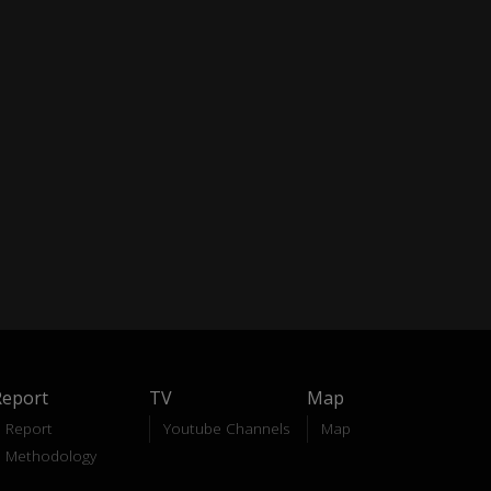
Report
TV
Map
Report
Youtube Channels
Map
Methodology