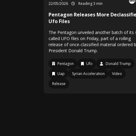
22/05/2026
Reading 3 min
Pentagon Releases More Declassifi
Ufo Files
The Pentagon unveiled another batch of its 
called UFO files on Friday, part of a rolling
release of once-classified material ordered 
President Donald Trump.
Pentagon
Ufo
Donald Trump
Uap
Syrian Acceleration
Video
Release