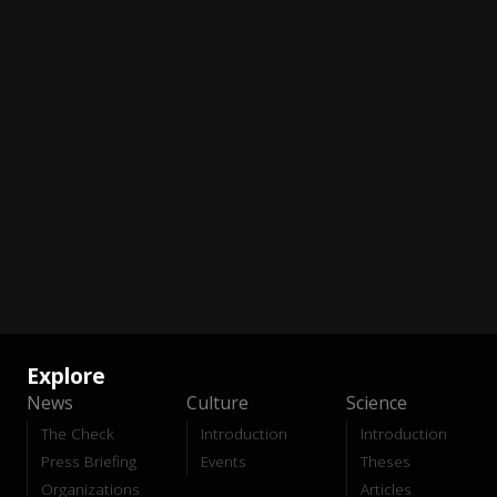
Explore
News
Culture
Science
The Check
Introduction
Introduction
Press Briefing
Events
Theses
Organizations
Articles