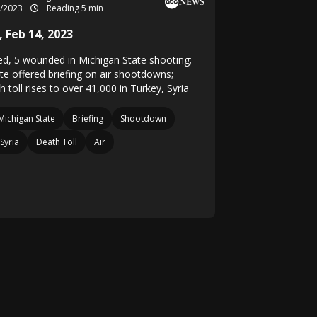
2/2023
Reading 5 min
 Feb 14, 2023
lled, 5 wounded in Michigan State shooting;
te offered briefing on air shootdowns;
 toll rises to over 41,000 in Turkey, Syria
Michigan State
Briefing
Shootdown
Syria
Death Toll
Air