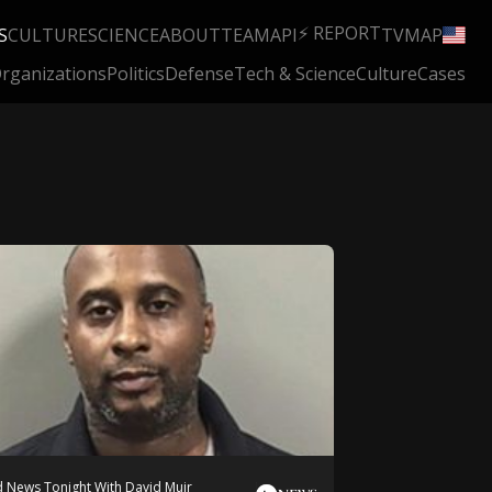
⚡ REPORT
S
CULTURE
SCIENCE
ABOUT
TEAM
API
TV
MAP
rganizations
Politics
Defense
Tech & Science
Culture
Cases
 News Tonight With David Muir