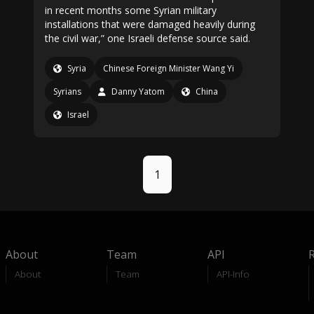
in recent months some Syrian military
installations that were damaged heavily during
the civil war,” one Israeli defense source said.
Syria
Chinese Foreign Minister Wang Yi
Syrians
Danny Yatom
China
Israel
1
About
Team
API
About
Team
API-Info