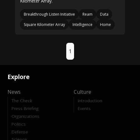
Kilometer Array.
Breakthrough Listen Initiative
Ream
Data
Square Kilometer Array
Intelligence
Home
1
Explore
News
Culture
The Check
Introduction
Press Briefing
Events
Organizations
Politics
Defense
Science