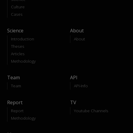
Culture
Cases
Science
About
Introduction
About
Theses
Articles
Methodology
Team
API
Team
API-Info
Report
TV
Report
Youtube Channels
Methodology