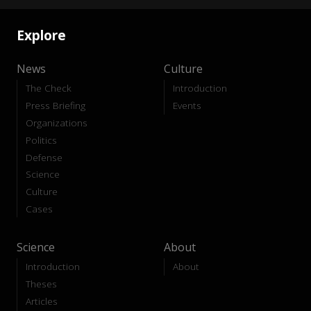
Explore
News
Culture
The Check
Introduction
Press Briefing
Events
Organizations
Politics
Defense
Science
Culture
Cases
Science
About
Introduction
About
Theses
Articles