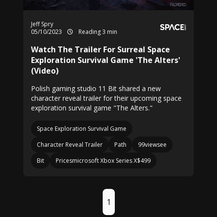
Jeff Spry
05/10/2023
Reading 3 min
Watch The Trailer For Surreal Space
Exploration Survival Game 'The Alters'
(Video)
Polish gaming studio 11 Bit shared a new
character reveal trailer for their upcoming space
exploration survival game "The Alters."
Space Exploration Survival Game
Character Reveal Trailer
Path
99viewsee
Bit
Pricesmicrosoft Xbox Series X$499
1