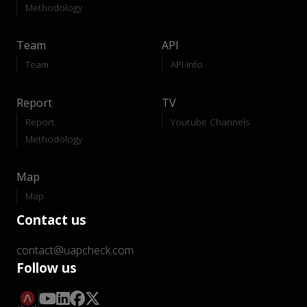
Methodology
Team
API
Team
API-Info
Report
TV
Report
Youtube Channels
Methodology
Map
Map
Contact us
contact@uapcheck.com
Follow us