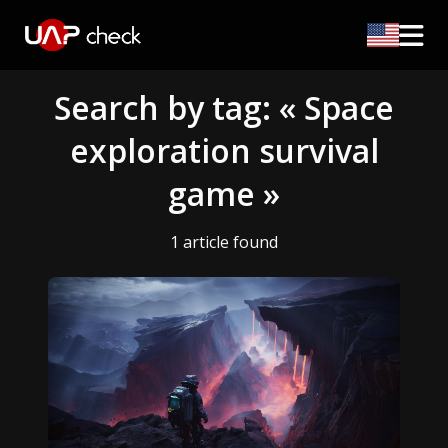
Search by tag: « Space
exploration survival
game »
1 article found