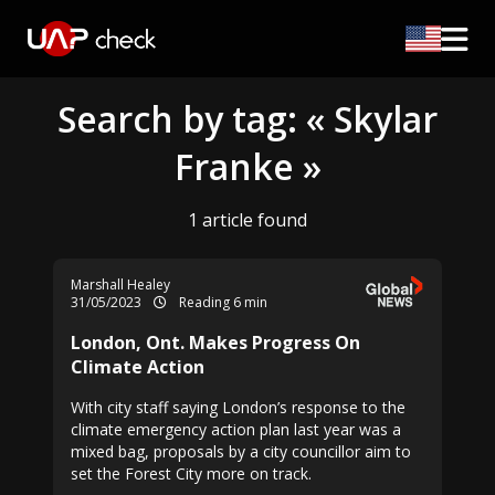
Search by tag: « Skylar
Franke »
1 article found
Marshall Healey
31/05/2023
Reading 6 min
London, Ont. Makes Progress On
Climate Action
With city staff saying London’s response to the
climate emergency action plan last year was a
mixed bag, proposals by a city councillor aim to
set the Forest City more on track.