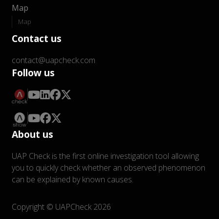
Map
Map
Contact us
contact@uapcheck.com
Follow us
About us
UAP Check is the first online investigation tool allowing
you to quickly check whether an observed phenomenon
can be explained by known causes.
Copyright © UAPCheck 2026