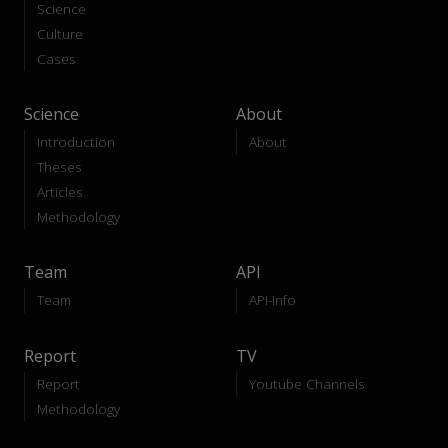
Science
Culture
Cases
Science
About
Introduction
About
Theses
Articles
Methodology
Team
API
Team
API-Info
Report
TV
Report
Youtube Channels
Methodology