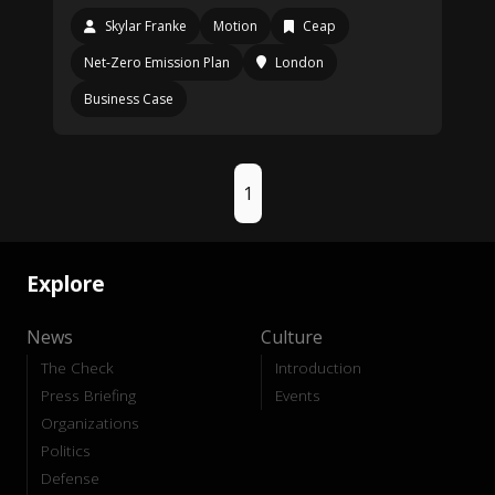
Skylar Franke
Motion
Ceap
Net-Zero Emission Plan
London
Business Case
1
Explore
News
Culture
The Check
Introduction
Press Briefing
Events
Organizations
Politics
Defense