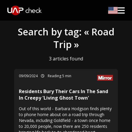
Search by tag: « Road
Trip »
3 articles found
09/09/2024
Reading 5 min
Residents Bury Their Cars In The Sand
In Creepy 'Living Ghost Town'
Out of this world - Barbara Hodgson finds plenty
to phone home about on a road trip through
Nevada, including Goldfield - a town once home
to 20,000 people, now there are 250 residents