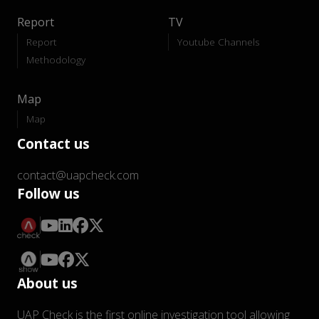
Report
TV
Report
Youtube Channels
Methodology
Map
Map
Contact us
contact@uapcheck.com
Follow us
About us
UAP Check is the first online investigation tool allowing