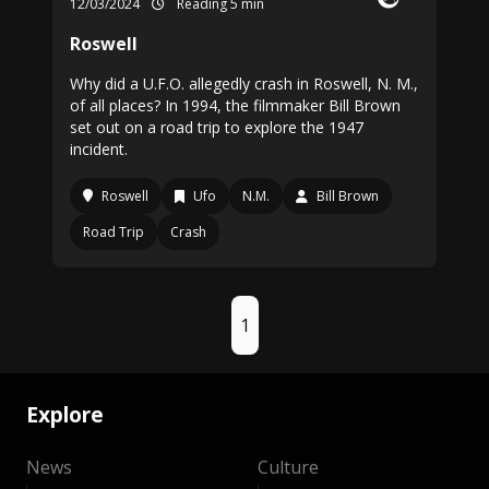
12/03/2024
Reading 5 min
Roswell
Why did a U.F.O. allegedly crash in Roswell, N. M.,
of all places? In 1994, the filmmaker Bill Brown
set out on a road trip to explore the 1947
incident.
Roswell
Ufo
N.M.
Bill Brown
Road Trip
Crash
1
Explore
News
Culture