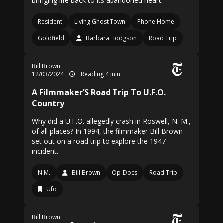
bringing life back to its abandoned heart.
Resident
Living Ghost Town
Phone Home
Goldfield
Barbara Hodgson
Road Trip
Bill Brown
12/03/2024
Reading 4 min
A Filmmaker’S Road Trip To U.F.O.
Country
Why did a U.F.O. allegedly crash in Roswell, N. M.,
of all places? In 1994, the filmmaker Bill Brown
set out on a road trip to explore the 1947
incident.
N.M.
Bill Brown
Op-Docs
Road Trip
Ufo
Bill Brown