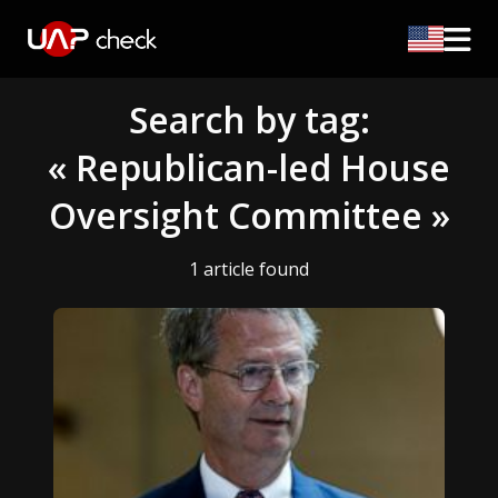
Search by tag:
« Republican-led House
Oversight Committee »
1 article found