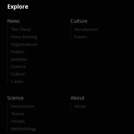
Explore
News
Culture
The Check
Introduction
Press Briefing
Events
Organizations
Politics
Defense
Science
Culture
Cases
Science
About
Introduction
About
Theses
Articles
Methodology