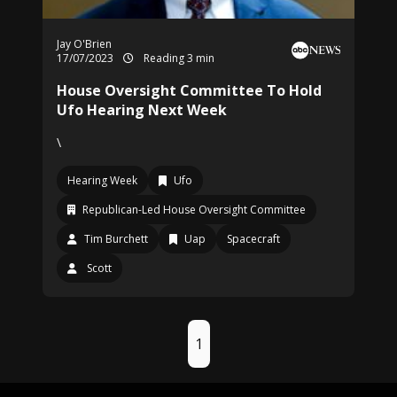
Jay O'Brien
17/07/2023
Reading 3 min
House Oversight Committee To Hold
Ufo Hearing Next Week
\
Hearing Week
Ufo
Republican-Led House Oversight Committee
Tim Burchett
Uap
Spacecraft
Scott
1