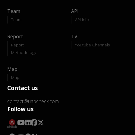
Team
API
Team
API-Info
Report
TV
Report
Youtube Channels
Methodology
Map
Map
Contact us
contact@uapcheck.com
Follow us