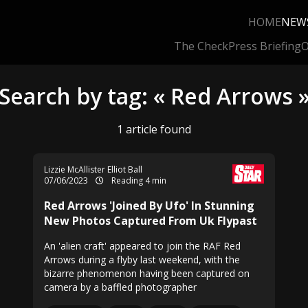
HOME
NEW
The Check
Press Briefing
O
Search by tag: « Red Arrows 
1 article found
Lizzie McAllister Elliot Ball
07/06/2023
Reading 4 min
Red Arrows 'Joined By Ufo' In Stunning
New Photos Captured From Uk Flypast
An 'alien craft' appeared to join the RAF Red
Arrows during a flyby last weekend, with the
bizarre phenomenon having been captured on
camera by a baffled photographer