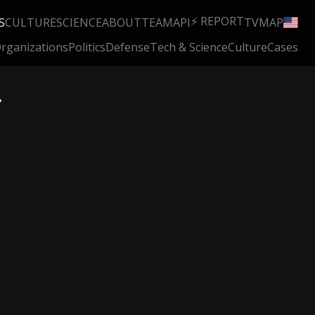
⚡ REPORT
S
CULTURE
SCIENCE
ABOUT
TEAM
API
TV
MAP
rganizations
Politics
Defense
Tech & Science
Culture
Cases
»