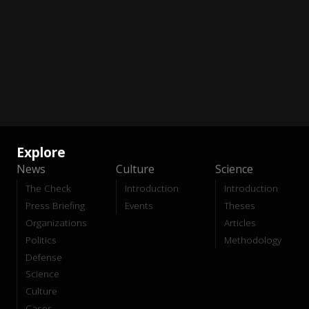
Explore
News
Culture
Science
The Check
Introduction
Introduction
Press Briefing
Events
Theses
Organizations
Articles
Politics
Methodology
Defense
Science
Culture
Cases