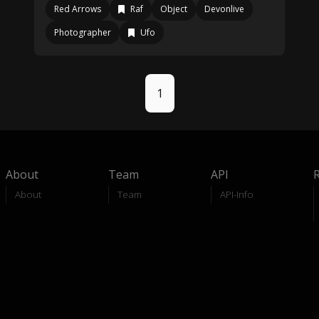
Red Arrows
Raf
Object
Devonlive
Photographer
Ufo
1
About
Team
API
About
Team
API-Info