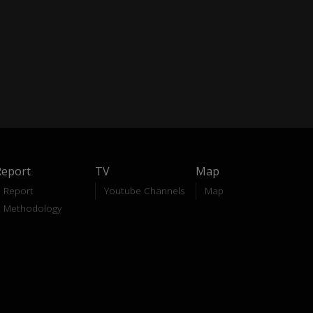
Report
TV
Map
Report
Youtube Channels
Map
Methodology