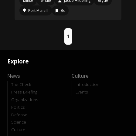
Minke
Whale
Jackie Hildering
Bryde
Port Mcneill
Bc
1
Explore
News
Culture
The Check
Introduction
Press Briefing
Events
Organizations
Politics
Defense
Science
Culture