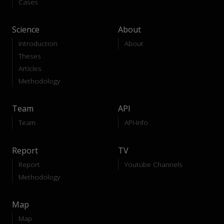
Cases
Science
About
Introduction
About
Theses
Articles
Methodology
Team
API
Team
API-Info
Report
TV
Report
Youtube Channels
Methodology
Map
Map