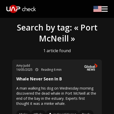
Search by tag: « Port
McNeill »
1 article found
Amy Judd
16/05/2025
Reading 6 min
Whale Never Seen In B
A man walking his dog on Wednesday morning
discovered the dead whale in Port McNeill at the
end of the bay in the estuary. Experts first
thought it was a minke whale.