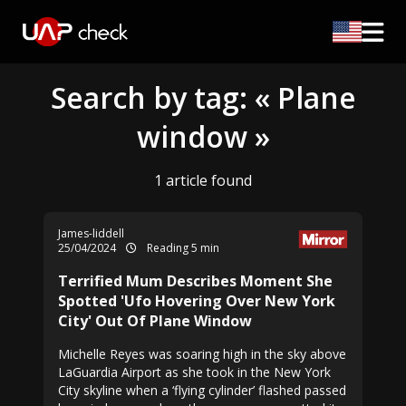
Search by tag: « Plane
window »
1 article found
James-liddell
25/04/2024
Reading 5 min
Terrified Mum Describes Moment She
Spotted 'Ufo Hovering Over New York
City' Out Of Plane Window
Michelle Reyes was soaring high in the sky above
LaGuardia Airport as she took in the New York
City skyline when a ‘flying cylinder’ flashed passed