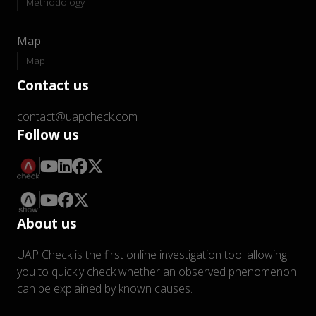
Methodology
Map
Map
Contact us
contact@uapcheck.com
Follow us
About us
UAP Check is the first online investigation tool allowing
you to quickly check whether an observed phenomenon
can be explained by known causes.