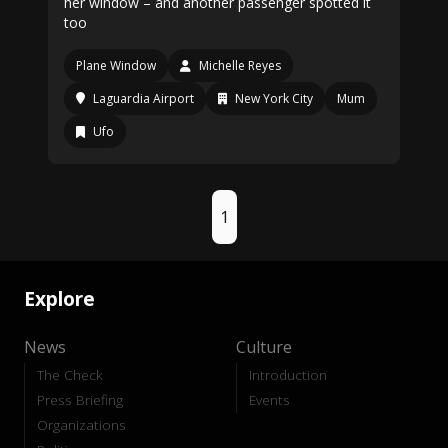
her window – and another passenger spotted it
too
Plane Window
Michelle Reyes
Laguardia Airport
New York City
Mum
Ufo
1
Explore
News
Culture
The Check
Introduction
Press Briefing
Events
Organizations