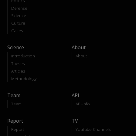
Politics
Defense
Science
Culture
Cases
Science
About
Introduction
About
Theses
Articles
Methodology
Team
API
Team
API-Info
Report
TV
Report
Youtube Channels