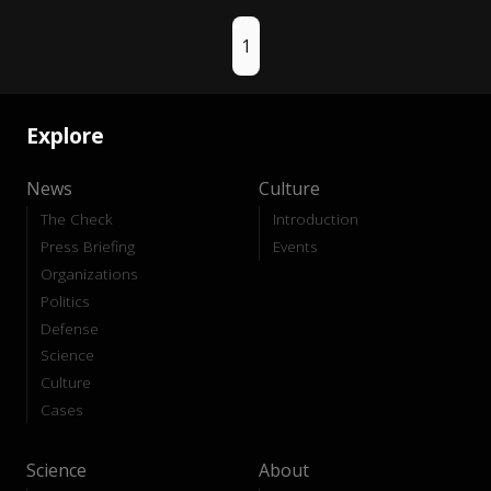
1
Explore
News
Culture
The Check
Introduction
Press Briefing
Events
Organizations
Politics
Defense
Science
Culture
Cases
Science
About