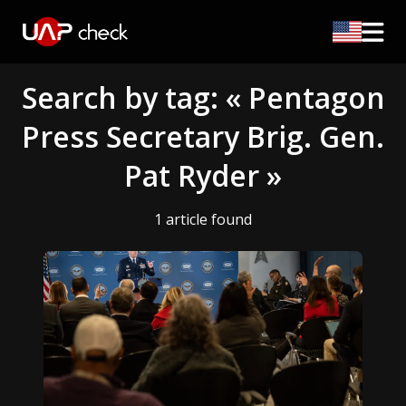
Search by tag: « Pentagon
Press Secretary Brig. Gen.
Pat Ryder »
1 article found