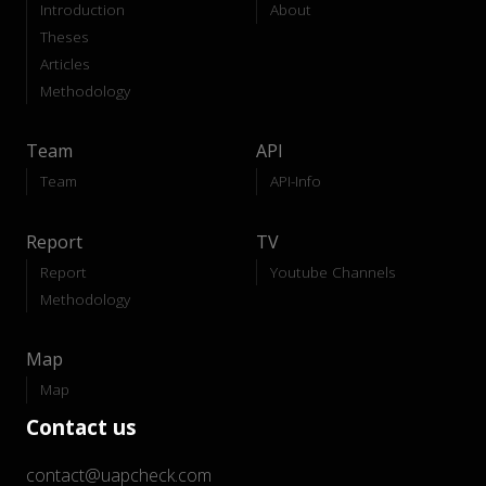
Introduction
About
Theses
Articles
Methodology
Team
API
Team
API-Info
Report
TV
Report
Youtube Channels
Methodology
Map
Map
Contact us
contact@uapcheck.com