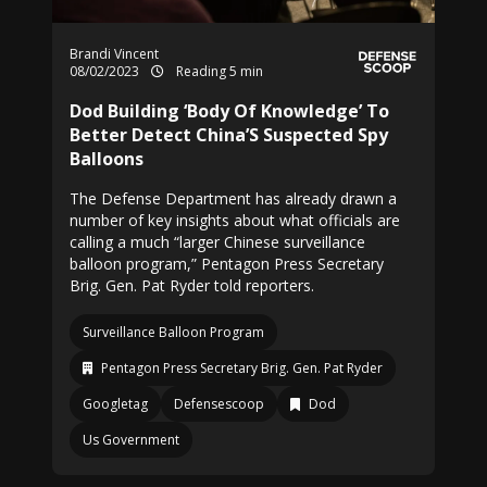
Brandi Vincent
08/02/2023
Reading 5 min
Dod Building ‘Body Of Knowledge’ To
Better Detect China’S Suspected Spy
Balloons
The Defense Department has already drawn a
number of key insights about what officials are
calling a much “larger Chinese surveillance
balloon program,” Pentagon Press Secretary
Brig. Gen. Pat Ryder told reporters.
Surveillance Balloon Program
Pentagon Press Secretary Brig. Gen. Pat Ryder
Googletag
Defensescoop
Dod
Us Government