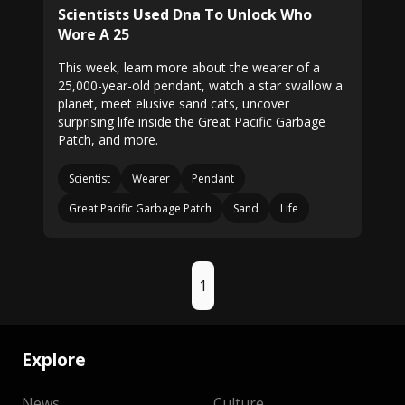
Scientists Used Dna To Unlock Who
Wore A 25
This week, learn more about the wearer of a
25,000-year-old pendant, watch a star swallow a
planet, meet elusive sand cats, uncover
surprising life inside the Great Pacific Garbage
Patch, and more.
Scientist
Wearer
Pendant
Great Pacific Garbage Patch
Sand
Life
1
Explore
News
Culture