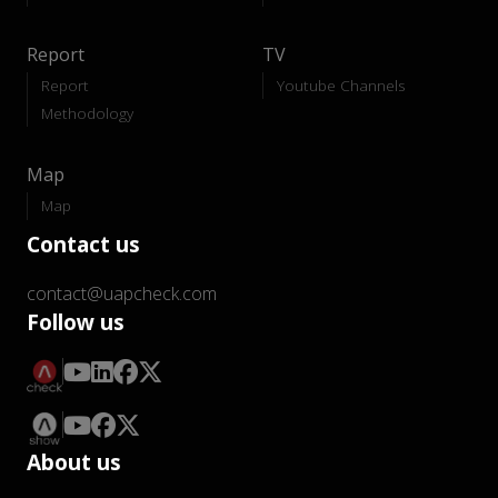
Report
TV
Report
Youtube Channels
Methodology
Map
Map
Contact us
contact@uapcheck.com
Follow us
About us