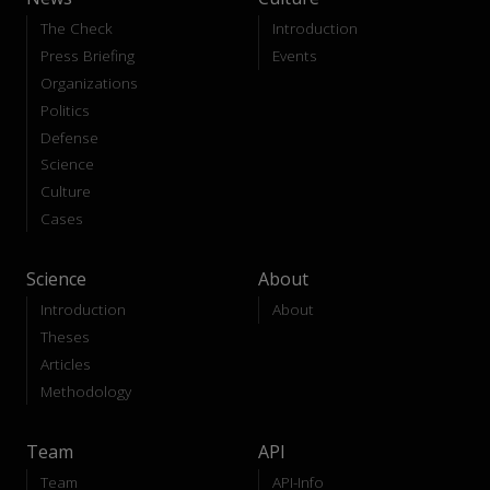
The Check
Introduction
Press Briefing
Events
Organizations
Politics
Defense
Science
Culture
Cases
Science
About
Introduction
About
Theses
Articles
Methodology
Team
API
Team
API-Info