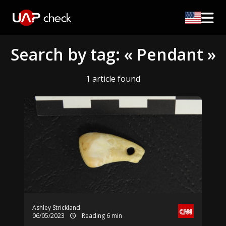
Search by tag: « Pendant »
1 article found
Ashley Strickland
06/05/2023
Reading 6 min