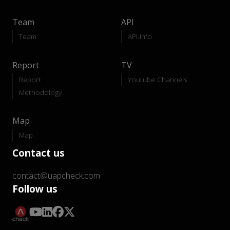
Team
API
Team
API-Info
Report
TV
Report
Youtube Channels
Methodology
Map
Map
Contact us
contact@uapcheck.com
Follow us