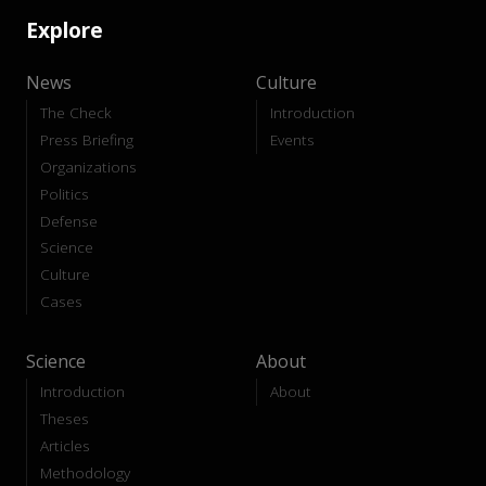
Explore
News
Culture
The Check
Introduction
Press Briefing
Events
Organizations
Politics
Defense
Science
Culture
Cases
Science
About
Introduction
About
Theses
Articles
Methodology