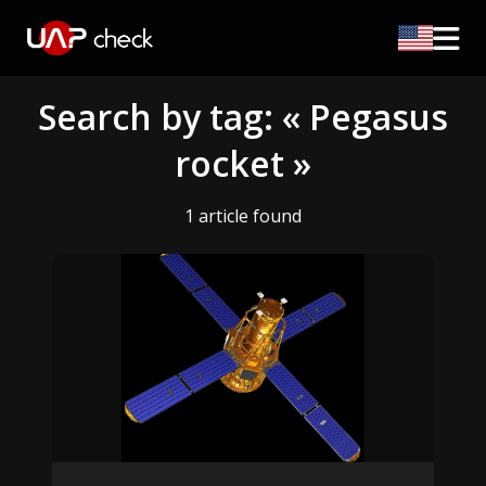
Search by tag: « Pegasus
rocket »
1 article found