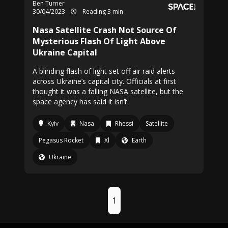
Ben Turner
30/04/2023
Reading 3 min
Nasa Satellite Crash Not Source Of
Mysterious Flash Of Light Above
Ukraine Capital
A blinding flash of light set off air raid alerts
across Ukraine’s capital city. Officials at first
thought it was a falling NASA satellite, but the
space agency has said it isn’t.
Kyiv
Nasa
Rhessi
Satellite
Pegasus Rocket
Xl
Earth
Ukraine
1