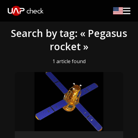
Search by tag: « Pegasus
rocket »
1 article found