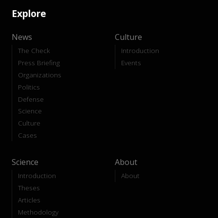
Explore
News
Culture
The Check
Introduction
Press Briefing
Events
Organizations
Politics
Defense
Science
Culture
Cases
Science
About
Introduction
About
Theses
Articles
Methodology