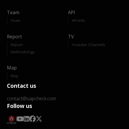
Team
API
Team
API-Info
Report
TV
Report
Youtube Channels
Methodology
Map
Map
Contact us
contact@uapcheck.com
Follow us