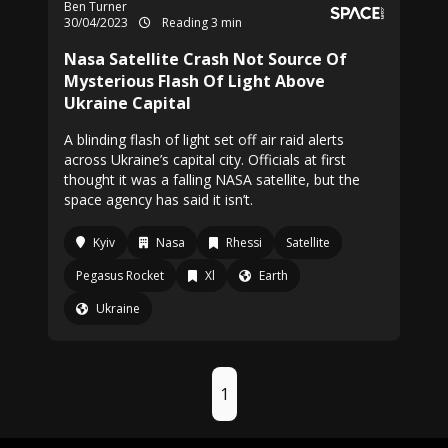
Ben Turner
30/04/2023
Reading 3 min
Nasa Satellite Crash Not Source Of
Mysterious Flash Of Light Above
Ukraine Capital
A blinding flash of light set off air raid alerts
across Ukraine’s capital city. Officials at first
thought it was a falling NASA satellite, but the
space agency has said it isn’t.
Kyiv
Nasa
Rhessi
Satellite
Pegasus Rocket
Xl
Earth
Ukraine
1