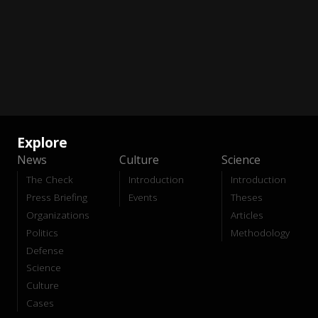
Explore
News
Culture
Science
The Check
Introduction
Introduction
Press Briefing
Events
Theses
Organizations
Articles
Politics
Methodology
Defense
Science
Culture
Cases