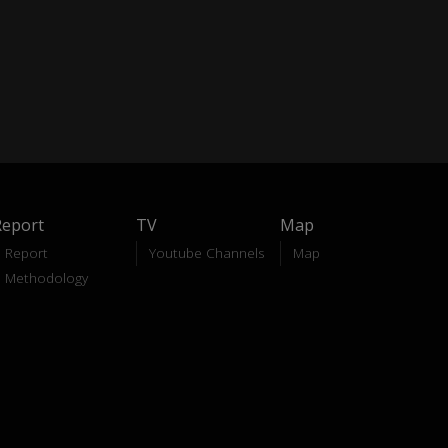
Report
TV
Map
Report
Youtube Channels
Map
Methodology