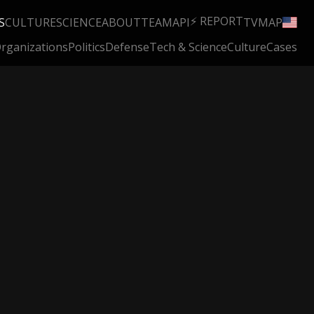
⚡ REPORT
S
CULTURE
SCIENCE
ABOUT
TEAM
API
TV
MAP
rganizations
Politics
Defense
Tech & Science
Culture
Cases