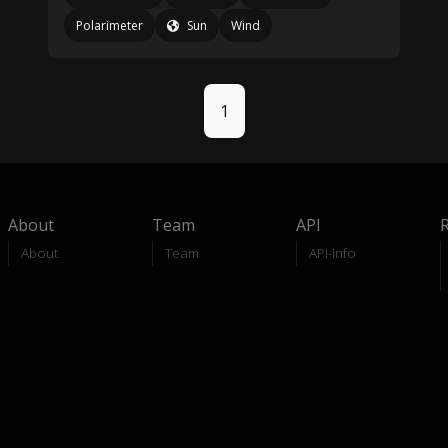
Polarimeter
Sun
Wind
1
About
Team
API
About
Team
API-Info