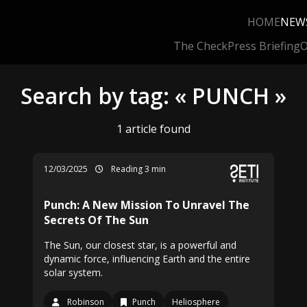
HOME
NEW
The Check
Press Briefing
O
Search by tag: « PUNCH »
1 article found
12/03/2025
Reading 3 min
Punch: A New Mission To Unravel The
Secrets Of The Sun
The Sun, our closest star, is a powerful and
dynamic force, influencing Earth and the entire
solar system.
Robinson
Punch
Heliosphere